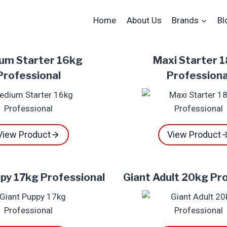
Home
About Us
Brands
Bl
um Starter 16kg
Maxi Starter 
Professional
Professiona
View Product
View Product
py 17kg Professional
Giant Adult 20kg Pr