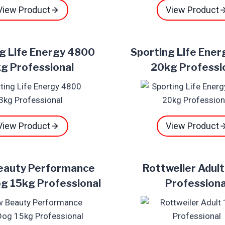
View Product
View Product
g Life Energy 4800
Sporting Life Ene
g Professional
20kg Professi
View Product
View Product
eauty Performance
Rottweiler Adul
g 15kg Professional
Professiona