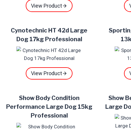
View Product
Cynotechnic HT 42d Large
Sportin
Dog 17kg Professional
13k
View Product
Show Body Condition
Show B
Performance Large Dog 15kg
Large Do
Professional