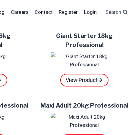
og
Careers
Contact
Register
Login
Search
18kg
Giant Starter 18kg
l
Professional
View Product
ofessional
Maxi Adult 20kg Professional