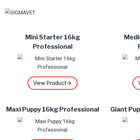
Skip
to
content
Mini Starter 16kg
Medi
Professional
View Product
Maxi Puppy 16kg Professional
Giant Pup