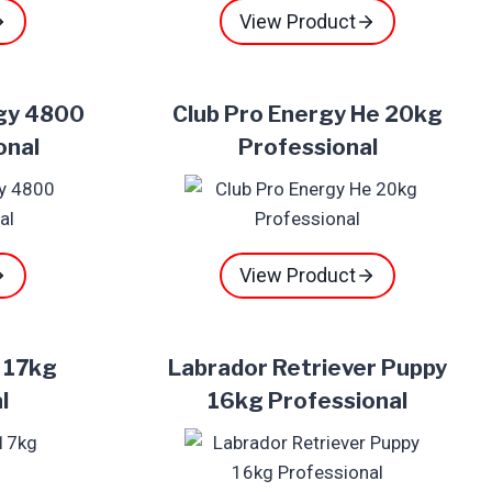
View Product
rgy 4800
Club Pro Energy He 20kg
onal
Professional
View Product
t 17kg
Labrador Retriever Puppy
l
16kg Professional