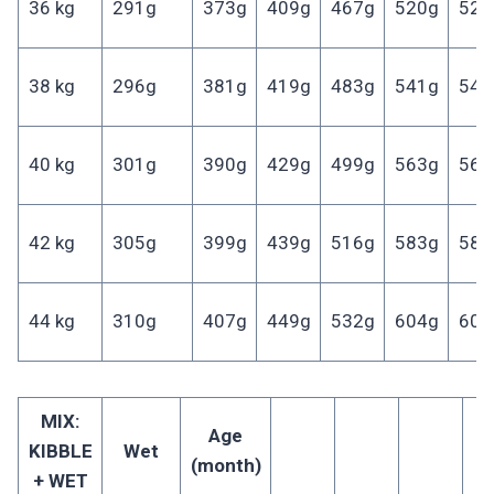
36 kg
291g
373g
409g
467g
520g
521
38 kg
296g
381g
419g
483g
541g
543
40 kg
301g
390g
429g
499g
563g
564
42 kg
305g
399g
439g
516g
583g
585
44 kg
310g
407g
449g
532g
604g
606
MIX:
Age
KIBBLE
Wet
(month)
+ WET