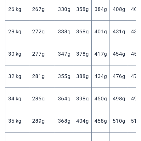
26 kg
267g
330g
358g
384g
408g
406
28 kg
272g
338g
368g
401g
431g
431
30 kg
277g
347g
378g
417g
454g
455
32 kg
281g
355g
388g
434g
476g
477
34 kg
286g
364g
398g
450g
498g
499
35 kg
289g
368g
404g
458g
510g
510