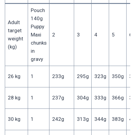
Pouch
140g
Adult
Puppy
target
Maxi
2
3
4
5
6
weight
chunks
(kg)
in
gravy
26 kg
1
233g
295g
323g
350g
3
28 kg
1
237g
304g
333g
366g
3
30 kg
1
242g
313g
344g
383g
4