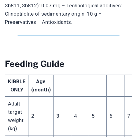
3b811, 3b812): 0.07 mg – Technological additives:
Clinoptilolite of sedimentary origin: 10 g –
Preservatives – Antioxidants.
Feeding Guide
KIBBLE
Age
ONLY
(month)
Adult
target
2
3
4
5
6
7
weight
(kg)