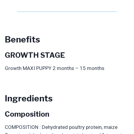
Benefits
GROWTH STAGE
Growth MAXI PUPPY 2 months – 15 months
Ingredients
Composition
COMPOSITION : Dehydrated poultry protein, maize