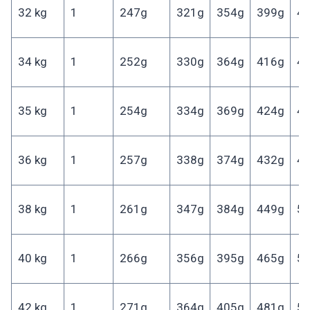
32 kg
1
247g
321g
354g
399g
4
34 kg
1
252g
330g
364g
416g
4
35 kg
1
254g
334g
369g
424g
4
36 kg
1
257g
338g
374g
432g
4
38 kg
1
261g
347g
384g
449g
5
40 kg
1
266g
356g
395g
465g
5
42 kg
1
271g
364g
405g
481g
5