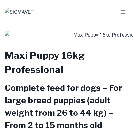
Skip
to
content
Maxi Puppy 16kg
Professional
Complete feed for dogs – For
large breed puppies (adult
weight from 26 to 44 kg) –
From 2 to 15 months old