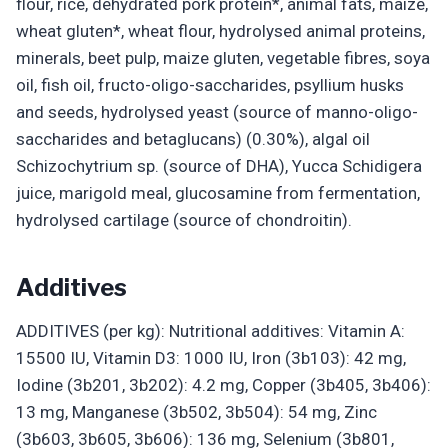
flour, rice, dehydrated pork protein*, animal fats, maize,
wheat gluten*, wheat flour, hydrolysed animal proteins,
minerals, beet pulp, maize gluten, vegetable fibres, soya
oil, fish oil, fructo-oligo-saccharides, psyllium husks
and seeds, hydrolysed yeast (source of manno-oligo-
saccharides and betaglucans) (0.30%), algal oil
Schizochytrium sp. (source of DHA), Yucca Schidigera
juice, marigold meal, glucosamine from fermentation,
hydrolysed cartilage (source of chondroitin).
Additives
ADDITIVES (per kg): Nutritional additives: Vitamin A:
15500 IU, Vitamin D3: 1000 IU, Iron (3b103): 42 mg,
Iodine (3b201, 3b202): 4.2 mg, Copper (3b405, 3b406):
13 mg, Manganese (3b502, 3b504): 54 mg, Zinc
(3b603, 3b605, 3b606): 136 mg, Selenium (3b801,