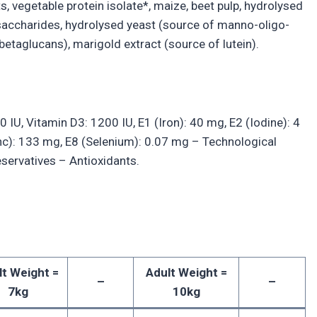
s, vegetable protein isolate*, maize, beet pulp, hydrolysed
go-saccharides, hydrolysed yeast (source of manno-oligo-
 betaglucans), marigold extract (source of lutein).
0 IU, Vitamin D3: 1200 IU, E1 (Iron): 40 mg, E2 (Iodine): 4
nc): 133 mg, E8 (Selenium): 0.07 mg – Technological
reservatives – Antioxidants.
lt Weight =
Adult Weight =
–
–
7kg
10kg