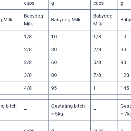
cups
g
cups
g
Babydog
Babydog
 Milk
Babydog Milk
Baby
Milk
Milk
1/8
10
1/8
10
2/8
30
2/8
30
2/8
60
5/8
90
3/8
80
7/8
120
4/8
95
1
145
ng bitch
Gestating bitch
Gest
–
–
= 5kg
= 7k
cups
g
cups
g