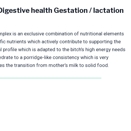
igestive health Gestation / lactation
mplex is an exclusive combination of nutritional elements
fic nutrients which actively contribute to supporting the
l profile which is adapted to the bitch’s high energy needs
ydrate to a porridge-like consistency which is very
es the transition from mother’s milk to solid food.