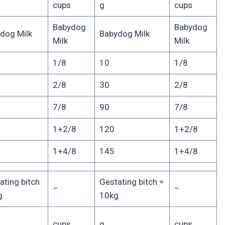
cups
g
cups
Babydog
Babydog
dog Milk
Babydog Milk
Milk
Milk
1/8
10
1/8
2/8
30
2/8
7/8
90
7/8
1+2/8
120
1+2/8
1+4/8
145
1+4/8
ating bitch
Gestating bitch =
–
–
g
10kg
cups
g
cups