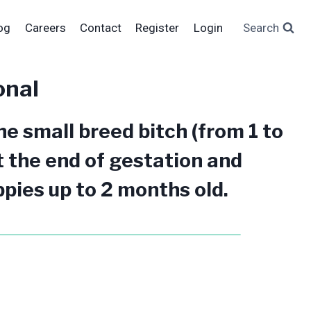
og
Careers
Contact
Register
Login
Search
onal
e small breed bitch (from 1 to
t the end of gestation and
pies up to 2 months old.