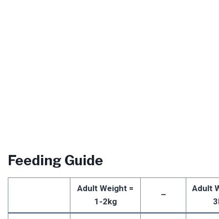
Feeding Guide
Adult Weight =
Adult 
–
1-2kg
3