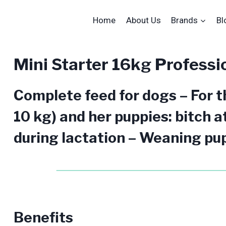
Home
About Us
Brands
Bl
Mini Starter 16kg Professi
Complete feed for dogs – For th
10 kg) and her puppies: bitch a
during lactation – Weaning pup
Benefits