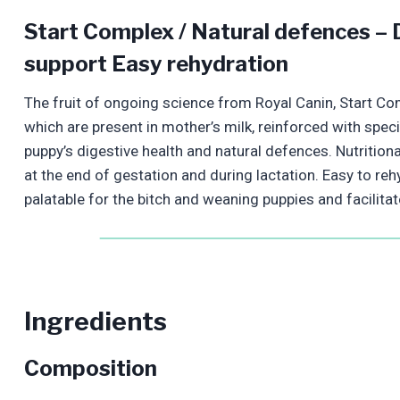
Start Complex / Natural defences – D
support Easy rehydration
The fruit of ongoing science from Royal Canin, Start Co
which are present in mother’s milk, reinforced with speci
puppy’s digestive health and natural defences. Nutritiona
at the end of gestation and during lactation. Easy to reh
palatable for the bitch and weaning puppies and facilitat
Ingredients
Composition