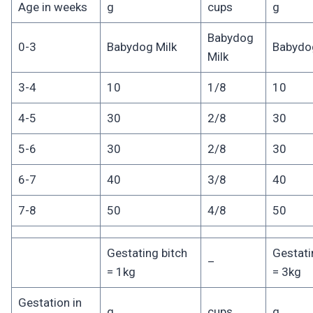
Age in weeks
g
cups
g
Babydog
0-3
Babydog Milk
Babydog
Milk
3-4
10
1/8
10
4-5
30
2/8
30
5-6
30
2/8
30
6-7
40
3/8
40
7-8
50
4/8
50
Gestating bitch
Gestati
–
= 1kg
= 3kg
Gestation in
g
cups
g