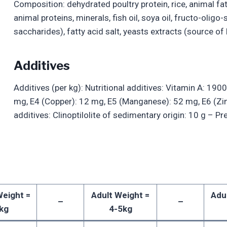
Composition: dehydrated poultry protein, rice, animal fat
animal proteins, minerals, fish oil, soya oil, fructo-oli
saccharides), fatty acid salt, yeasts extracts (source of
Additives
Additives (per kg): Nutritional additives: Vitamin A: 1900
mg, E4 (Copper): 12 mg, E5 (Manganese): 52 mg, E6 (Zi
additives: Clinoptilolite of sedimentary origin: 10 g – P
Weight =
Adult Weight =
Adu
–
–
kg
4-5kg