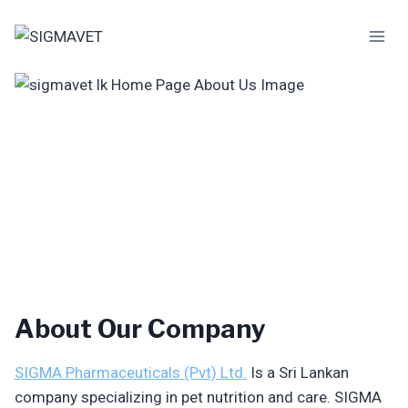
Skip
to
content
About Our Company
SIGMA Pharmaceuticals (Pvt) Ltd.
Is a Sri Lankan
company specializing in pet nutrition and care. SIGMA