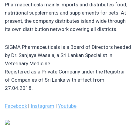
Pharmaceuticals mainly imports and distributes food,
nutritional supplements and supplements for pets. At
present, the company distributes island wide through
its own distribution network covering all districts.
SIGMA Pharmaceuticals is a Board of Directors headed
by Dr. Sanjaya Wasala, a Sri Lankan Specialist in
Veterinary Medicine.
Registered as a Private Company under the Registrar
of Companies of Sri Lanka with effect from
27.04.2018.
Facebook
|
Instagram
|
Youtube