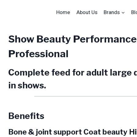
Home
About Us
Brands
Bl
Show Beauty Performance
Professional
Complete feed for adult large d
in shows.
Benefits
Bone & joint support Coat beauty Hig