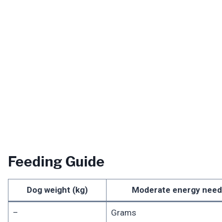
Feeding Guide
Dog weight (kg)
Moderate energy need
–
Grams