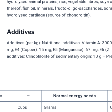
hydrolysed animal proteins, rice, vegetable fibres, soya o
thereof, fish oil, minerals, fructo-oligo-saccharides, b
hydrolysed cartilage (source of chondroitin).
Additives
Additives (per kg): Nutritional additives: Vitamin A: 3000
mg, E4 (Copper): 15 mg, E5 (Manganese): 67 mg, E6 (Zi
additives: Clinoptilolite of sedimentary origin: 10 g – P
s
–
Normal energy needs
Cups
Grams