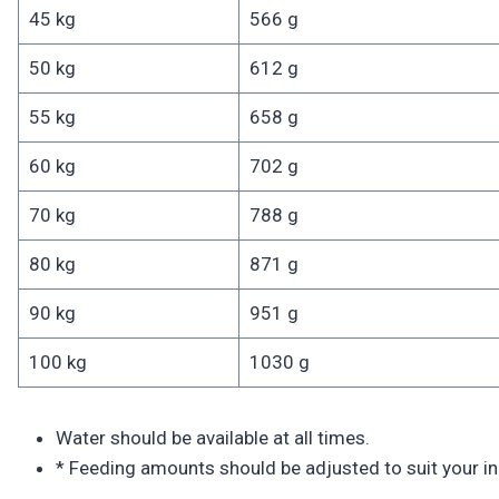
45 kg
566 g
50 kg
612 g
55 kg
658 g
60 kg
702 g
70 kg
788 g
80 kg
871 g
90 kg
951 g
100 kg
1030 g
Water should be available at all times.
* Feeding amounts should be adjusted to suit your ind