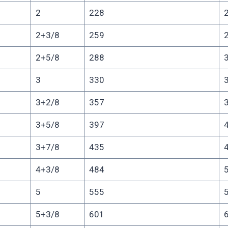
2
228
2+3/8
259
2+5/8
288
3
330
3+2/8
357
3+5/8
397
3+7/8
435
4+3/8
484
5
555
5+3/8
601