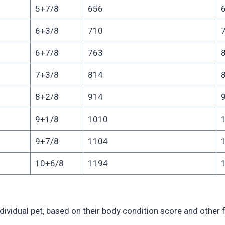
5+7/8
656
6+3/8
710
6+7/8
763
7+3/8
814
8+2/8
914
9+1/8
1010
9+7/8
1104
10+6/8
1194
ividual pet, based on their body condition score and other f