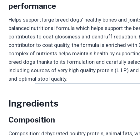
performance
Helps support large breed dogs’ healthy bones and join
balanced nutritional formula which helps support the beau
contributes to coat glossiness and dandruff reduction. E
contributor to coat quality, the formula is enriched wit
complex of nutrients helps maintain health by supporting t
breed dogs thanks to its formulation and carefully selec
including sources of very high quality protein (L.I.P.) an
and optimal stool quality.
Ingredients
Composition
Composition: dehydrated poultry protein, animal fats, wh