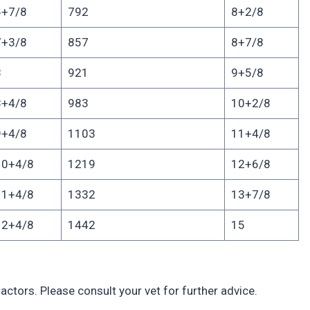
6+7/8
792
8+2/8
7+3/8
857
8+7/8
8
921
9+5/8
8+4/8
983
10+2/8
9+4/8
1103
11+4/8
10+4/8
1219
12+6/8
11+4/8
1332
13+7/8
12+4/8
1442
15
actors. Please consult your vet for further advice.