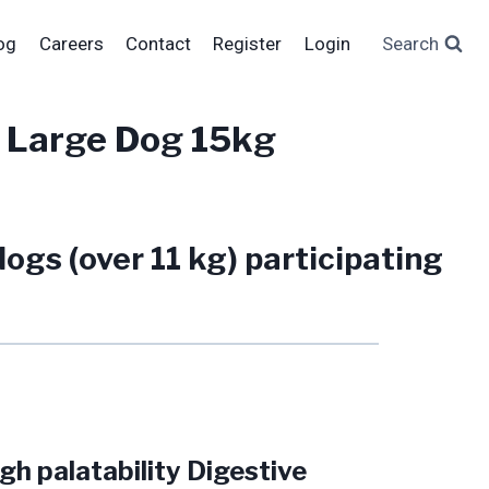
og
Careers
Contact
Register
Login
Search
 Large Dog 15kg
ogs (over 11 kg) participating
h palatability Digestive