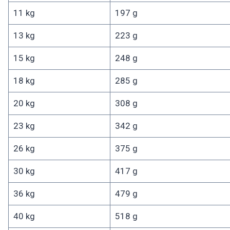
11 kg
197 g
13 kg
223 g
15 kg
248 g
18 kg
285 g
20 kg
308 g
23 kg
342 g
26 kg
375 g
30 kg
417 g
36 kg
479 g
40 kg
518 g