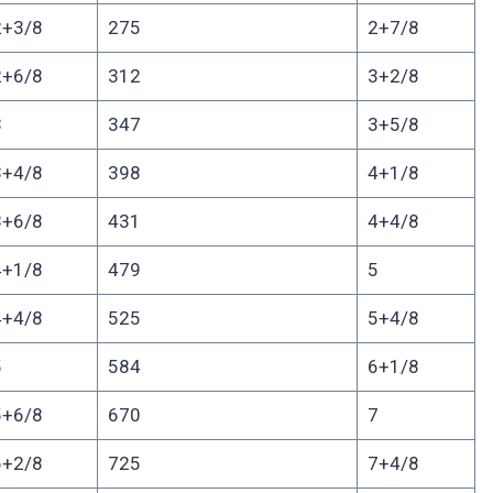
2+3/8
275
2+7/8
2+6/8
312
3+2/8
3
347
3+5/8
3+4/8
398
4+1/8
3+6/8
431
4+4/8
4+1/8
479
5
4+4/8
525
5+4/8
5
584
6+1/8
5+6/8
670
7
6+2/8
725
7+4/8