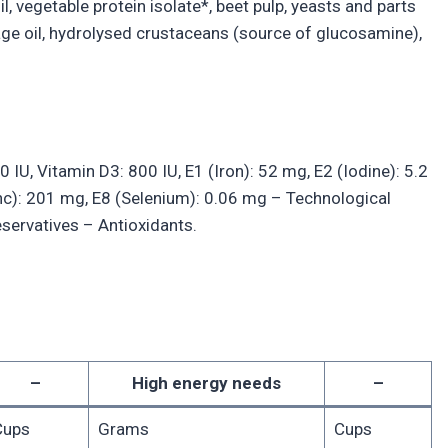
il, vegetable protein isolate*, beet pulp, yeasts and parts
orage oil, hydrolysed crustaceans (source of glucosamine),
0 IU, Vitamin D3: 800 IU, E1 (Iron): 52 mg, E2 (Iodine): 5.2
nc): 201 mg, E8 (Selenium): 0.06 mg – Technological
reservatives – Antioxidants.
–
High energy needs
–
Cups
Grams
Cups