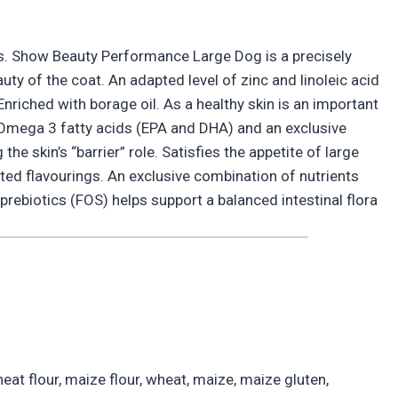
ts. Show Beauty Performance Large Dog is a precisely
ty of the coat. An adapted level of zinc and linoleic acid
nriched with borage oil. As a healthy skin is an important
h Omega 3 fatty acids (EPA and DHA) and an exclusive
he skin’s “barrier” role. Satisfies the appetite of large
ted flavourings. An exclusive combination of nutrients
d prebiotics (FOS) helps support a balanced intestinal flora
eat flour, maize flour, wheat, maize, maize gluten,