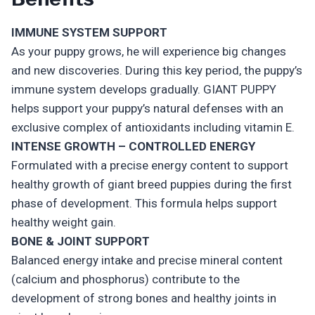
IMMUNE SYSTEM SUPPORT
As your puppy grows, he will experience big changes
and new discoveries. During this key period, the puppy’s
immune system develops gradually. GIANT PUPPY
helps support your puppy’s natural defenses with an
exclusive complex of antioxidants including vitamin E.
INTENSE GROWTH – CONTROLLED ENERGY
Formulated with a precise energy content to support
healthy growth of giant breed puppies during the first
phase of development. This formula helps support
healthy weight gain.
BONE & JOINT SUPPORT
Balanced energy intake and precise mineral content
(calcium and phosphorus) contribute to the
development of strong bones and healthy joints in