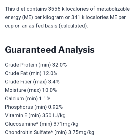
This diet contains 3556 kilocalories of metabolizable
energy (ME) per kilogram or 341 kilocalories ME per
cup on an as fed basis (calculated).
Guaranteed Analysis
Crude Protein (min) 32.0%
Crude Fat (min) 12.0%
Crude Fiber (max) 3.4%
Moisture (max) 10.0%
Calcium (min) 1.1%
Phosphorus (min) 0.92%
Vitamin E (min) 350 IU/kg
Glucosamine* (min) 371mg/kg
Chondroitin Sulfate* (min) 3.75mg/kg