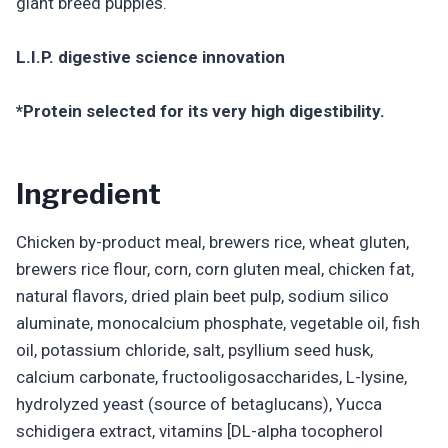
giant breed puppies.
L.I.P. digestive science innovation
*Protein selected for its very high digestibility.
Ingredient
Chicken by-product meal, brewers rice, wheat gluten,
brewers rice flour, corn, corn gluten meal, chicken fat,
natural flavors, dried plain beet pulp, sodium silico
aluminate, monocalcium phosphate, vegetable oil, fish
oil, potassium chloride, salt, psyllium seed husk,
calcium carbonate, fructooligosaccharides, L-lysine,
hydrolyzed yeast (source of betaglucans), Yucca
schidigera extract, vitamins [DL-alpha tocopherol