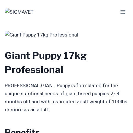
Skip
to
content
Giant Puppy 17kg
Professional
PROFESSIONAL GIANT Puppy is formulated for the
unique nutritional needs of giant breed puppies 2- 8
months old and with estimated adult weight of 100lbs
or more as an adult
Benefits