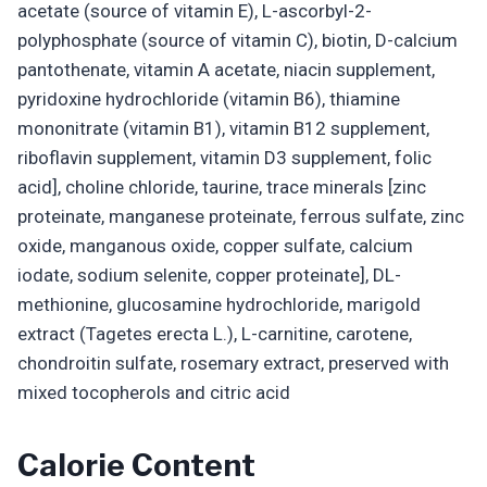
acetate (source of vitamin E), L-ascorbyl-2-
polyphosphate (source of vitamin C), biotin, D-calcium
pantothenate, vitamin A acetate, niacin supplement,
pyridoxine hydrochloride (vitamin B6), thiamine
mononitrate (vitamin B1), vitamin B12 supplement,
riboflavin supplement, vitamin D3 supplement, folic
acid], choline chloride, taurine, trace minerals [zinc
proteinate, manganese proteinate, ferrous sulfate, zinc
oxide, manganous oxide, copper sulfate, calcium
iodate, sodium selenite, copper proteinate], DL-
methionine, glucosamine hydrochloride, marigold
extract (Tagetes erecta L.), L-carnitine, carotene,
chondroitin sulfate, rosemary extract, preserved with
mixed tocopherols and citric acid
Calorie Content