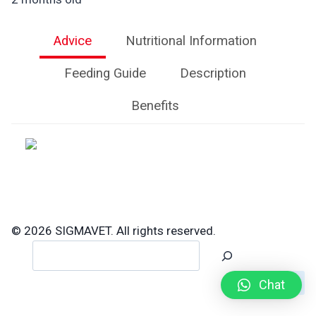
Advice
Nutritional Information
Feeding Guide
Description
Benefits
© 2026 SIGMAVET. All rights reserved.
Search
Chat