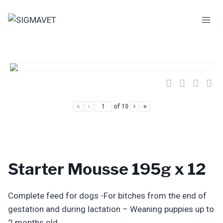
Skip
to
content
«
‹
of
10
›
»
Starter Mousse 195g x 12
Complete feed for dogs -For bitches from the end of
gestation and during lactation – Weaning puppies up to
2 months old