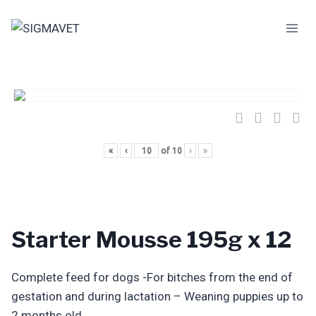
Skip
to
content
«
‹
of
10
›
»
Starter Mousse 195g x 12
Complete feed for dogs -For bitches from the end of
gestation and during lactation – Weaning puppies up to
2 months old