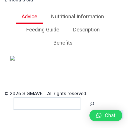
Advice
Nutritional Information
Feeding Guide
Description
Benefits
© 2026 SIGMAVET. All rights reserved.
Search
Chat