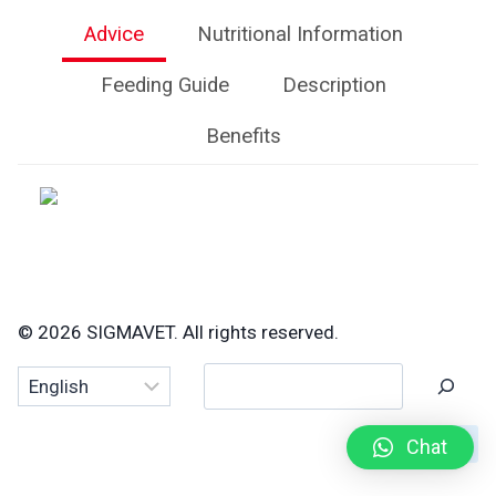
Advice
Nutritional Information
Feeding Guide
Description
Benefits
© 2026 SIGMAVET. All rights reserved.
Search
Chat