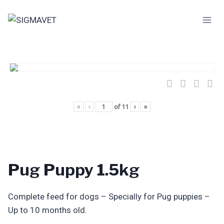
Skip
to
content
«
‹
of
11
›
»
Pug Puppy 1.5kg
Complete feed for dogs – Specially for Pug puppies –
Up to 10 months old.