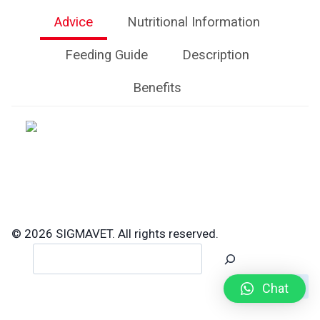
Advice
Nutritional Information
Feeding Guide
Description
Benefits
© 2026 SIGMAVET. All rights reserved.
Search
Chat