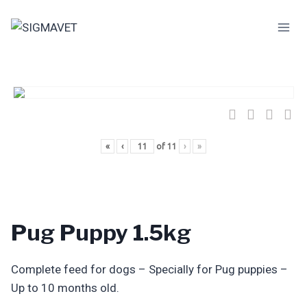
Skip
to
content
«
‹
of
11
›
»
Pug Puppy 1.5kg
Complete feed for dogs – Specially for Pug puppies –
Up to 10 months old.