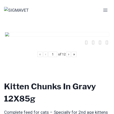
Skip
to
content
«
‹
of
12
›
»
Kitten Chunks In Gravy
12X85g
Complete feed for cats – Specially for 2nd age kittens