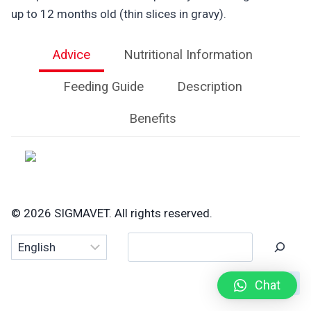
up to 12 months old (thin slices in gravy).
Advice
Nutritional Information
Feeding Guide
Description
Benefits
© 2026 SIGMAVET. All rights reserved.
Search
Chat