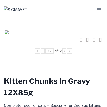
Skip
to
content
«
‹
of
12
›
»
Kitten Chunks In Gravy
12X85g
Complete feed for cats – Specially for 2nd age kittens