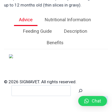
up to 12 months old (thin slices in gravy).
Advice
Nutritional Information
Feeding Guide
Description
Benefits
© 2026 SIGMAVET. All rights reserved.
Search
Chat