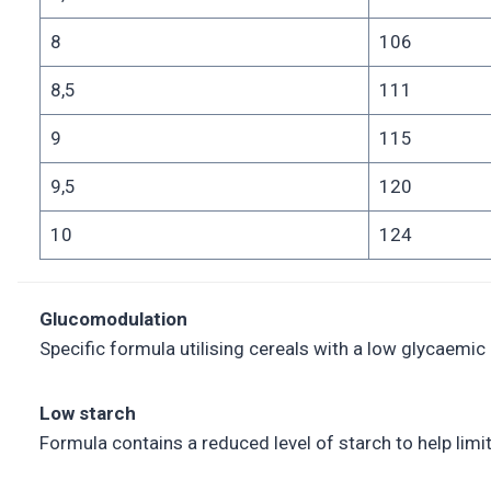
8
106
8,5
111
9
115
9,5
120
10
124
Glucomodulation
Specific formula utilising cereals with a low glycaemic
Low starch
Formula contains a reduced level of starch to help limi