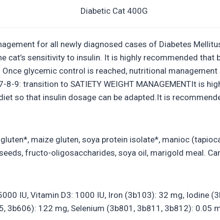
agement for all newly diagnosed cases of Diabetes Mellitus 
e cat’s sensitivity to insulin. It is highly recommended th
ed. Once glycemic control is reached, nutritional managemen
 7-8-9: transition to SATIETY WEIGHT MANAGEMENTIt is hig
iet so that insulin dosage can be adapted.It is recommended
luten*, maize gluten, soya protein isolate*, manioc (tapioca
and seeds, fructo-oligosaccharides, soya oil, marigold meal. 
: 25000 IU, Vitamin D3: 1000 IU, Iron (3b103): 32 mg, Iodine
, 3b606): 122 mg, Selenium (3b801, 3b811, 3b812): 0.05 m