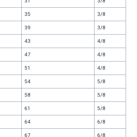
31
3/8
35
3/8
39
3/8
43
4/8
47
4/8
51
4/8
54
5/8
58
5/8
61
5/8
64
6/8
67
6/8