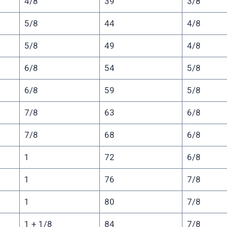
4/8
39
3/8
5/8
44
4/8
5/8
49
4/8
6/8
54
5/8
6/8
59
5/8
7/8
63
6/8
7/8
68
6/8
1
72
6/8
1
76
7/8
1
80
7/8
1 + 1/8
84
7/8