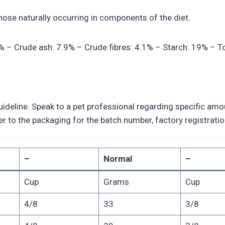
those naturally occurring in components of the diet.
2% – Crude ash: 7.9% – Crude fibres: 4.1% – Starch: 19% – To
deline. Speak to a pet professional regarding specific amoun
efer to the packaging for the batch number, factory registra
–
Normal
–
Cup
Grams
Cup
4/8
33
3/8