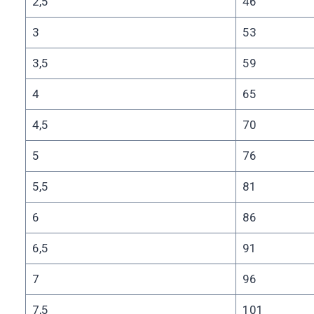
2,5
46
3
53
3,5
59
4
65
4,5
70
5
76
5,5
81
6
86
6,5
91
7
96
7,5
101