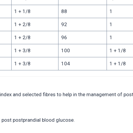
1 + 1/8
88
1
1 + 2/8
92
1
1 + 2/8
96
1
1 + 3/8
100
1 + 1/8
1 + 3/8
104
1 + 1/8
 index and selected fibres to help in the management of post
t post postprandial blood glucose.