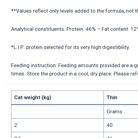
**Values reflect only levels added to the formula, not 
Analytical constituents: Protein: 46% – Fat content: 1
*L.I.P.: protein selected for its very high digestibility.
Feeding instruction: Feeding amounts provided are a gui
times. Store the product in a cool, dry place. Please r
Cat weight (kg)
Thin
Grams
2
40