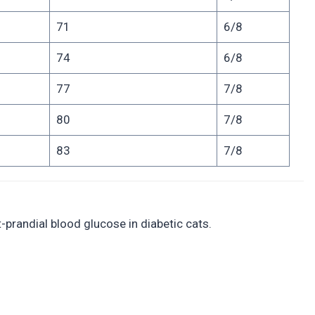
71
6/8
74
6/8
77
7/8
80
7/8
83
7/8
-prandial blood glucose in diabetic cats.