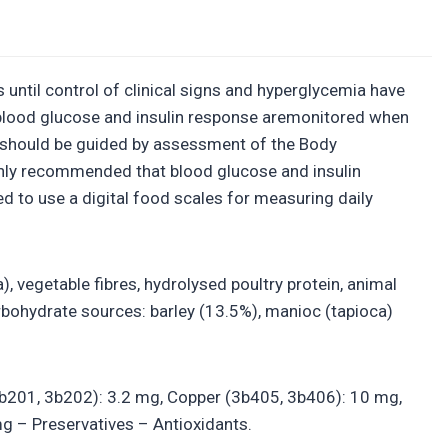
until control of clinical signs and hyperglycemia have
at blood glucose and insulin response aremonitored when
t should be guided by assessment of the Body
hly recommended that blood glucose and insulin
 to use a digital food scales for measuring daily
), vegetable fibres, hydrolysed poultry protein, animal
Carbohydrate sources: barley (13.5%), manioc (tapioca)
 (3b201, 3b202): 3.2 mg, Copper (3b405, 3b406): 10 mg,
g – Preservatives – Antioxidants.