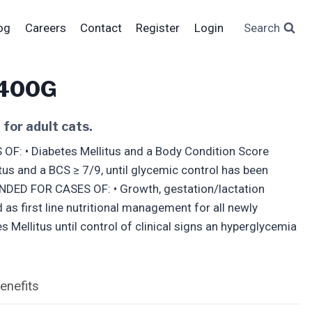
og
Careers
Contact
Register
Login
Search
 400G
for adult cats.
 • Diabetes Mellitus and a Body Condition Score
tus and a BCS ≥ 7/9, until glycemic control has been
NDED FOR CASES OF: • Growth, gestation/lactation
s first line nutritional management for all newly
 Mellitus until control of clinical signs an hyperglycemia
enefits