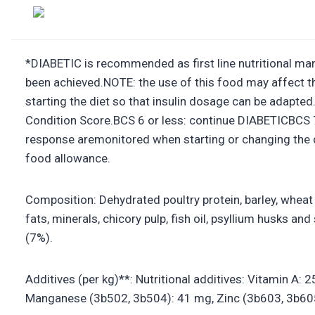
*DIABETIC is recommended as first line nutritional man
been achieved.NOTE: the use of this food may affect th
starting the diet so that insulin dosage can be adapt
Condition Score.BCS 6 or less: continue DIABETICBCS
response aremonitored when starting or changing the d
food allowance.
Composition: Dehydrated poultry protein, barley, wheat g
fats, minerals, chicory pulp, fish oil, psyllium husks 
(7%).
Additives (per kg)**: Nutritional additives: Vitamin A
Manganese (3b502, 3b504): 41 mg, Zinc (3b603, 3b605