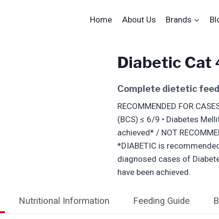
Home
About Us
Brands
Bl
Diabetic Cat
Complete dietetic feed 
RECOMMENDED FOR CASES OF:
(BCS) ≤ 6/9 • Diabetes Melli
achieved* / NOT RECOMME
*DIABETIC is recommended a
diagnosed cases of Diabetes
have been achieved.
Nutritional Information
Feeding Guide
B