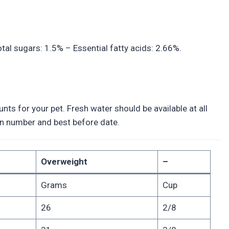
tal sugars: 1.5% – Essential fatty acids: 2.66%.
ts for your pet. Fresh water should be available at all
tion number and best before date.
Overweight
–
Grams
Cup
26
2/8