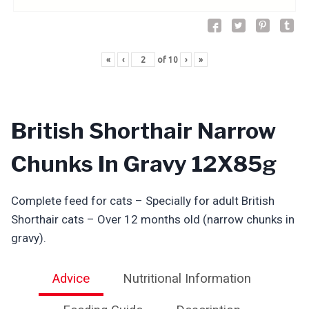
«
‹
of
10
›
»
British Shorthair Narrow
Chunks In Gravy 12X85g
Complete feed for cats – Specially for adult British
Shorthair cats – Over 12 months old (narrow chunks in
gravy).
Advice
Nutritional Information