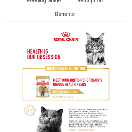
Feeding Guide
Description
Benefits