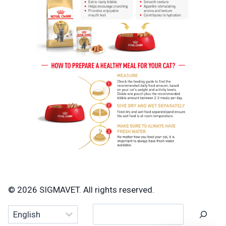
© 2026 SIGMAVET. All rights reserved.
Search