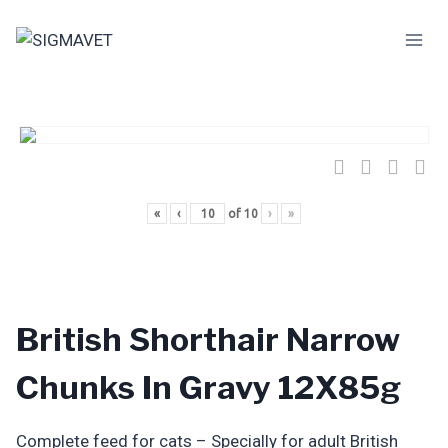
Skip
to
content
«
‹
of
10
›
»
British Shorthair Narrow
Chunks In Gravy 12X85g
Complete feed for cats – Specially for adult British