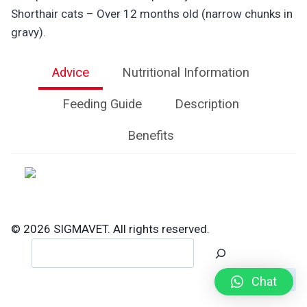
Shorthair cats – Over 12 months old (narrow chunks in
gravy).
Advice
Nutritional Information
Feeding Guide
Description
Benefits
© 2026 SIGMAVET. All rights reserved.
Search
Chat