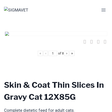
Skip
to
content
«
‹
of
8
›
»
Skin & Coat Thin Slices In
Gravy Cat 12X85G
Complete dietetic feed for adult cats.