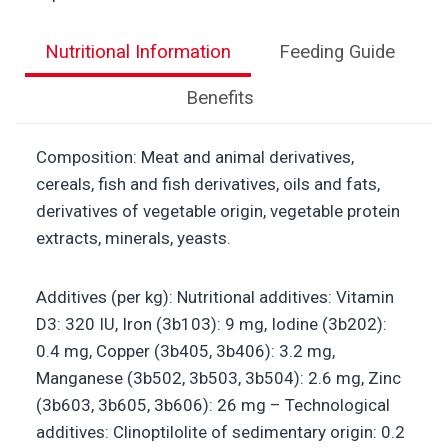
Nutritional Information
Feeding Guide
Benefits
Composition: Meat and animal derivatives,
cereals, fish and fish derivatives, oils and fats,
derivatives of vegetable origin, vegetable protein
extracts, minerals, yeasts.
Additives (per kg): Nutritional additives: Vitamin
D3: 320 IU, Iron (3b103): 9 mg, Iodine (3b202):
0.4 mg, Copper (3b405, 3b406): 3.2 mg,
Manganese (3b502, 3b503, 3b504): 2.6 mg, Zinc
(3b603, 3b605, 3b606): 26 mg – Technological
additives: Clinoptilolite of sedimentary origin: 0.2