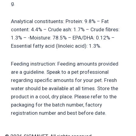
g.
Analytical constituents: Protein: 9.8% – Fat
content: 4.4% – Crude ash: 1.7% – Crude fibres:
1.3% – -Moisture: 78.5% – EPA/DHA: 0.12% –
Essential fatty acid (linoleic acid): 1.3%.
Feeding instruction: Feeding amounts provided
are a guideline. Speak to a pet professional
regarding specific amounts for your pet. Fresh
water should be available at all times. Store the
product in a cool, dry place. Please refer to the
packaging for the batch number, factory
registration number and best before date.