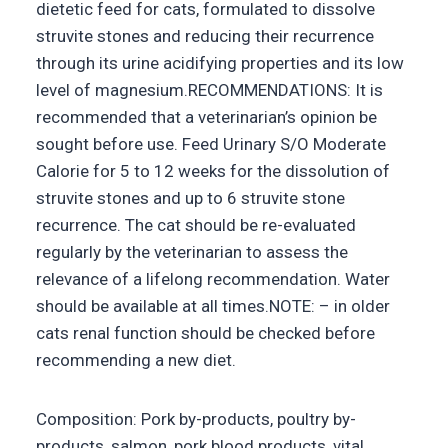
dietetic feed for cats, formulated to dissolve
struvite stones and reducing their recurrence
through its urine acidifying properties and its low
level of magnesium.RECOMMENDATIONS: It is
recommended that a veterinarian’s opinion be
sought before use. Feed Urinary S/O Moderate
Calorie for 5 to 12 weeks for the dissolution of
struvite stones and up to 6 struvite stone
recurrence. The cat should be re-evaluated
regularly by the veterinarian to assess the
relevance of a lifelong recommendation. Water
should be available at all times.NOTE: – in older
cats renal function should be checked before
recommending a new diet.
Composition: Pork by-products, poultry by-
products, salmon, pork blood products, vital