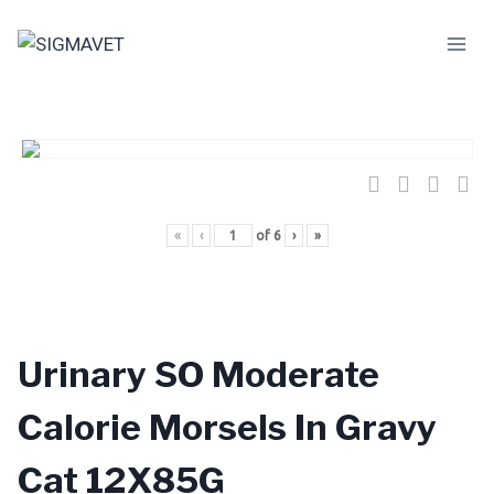
Skip
to
content
«
‹
of
6
›
»
Urinary SO Moderate
Calorie Morsels In Gravy
Cat 12X85G