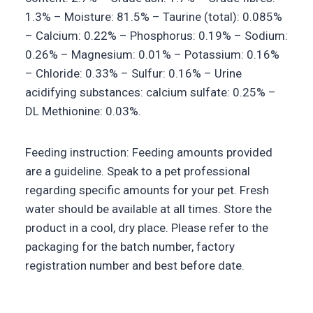
1.3% – Moisture: 81.5% – Taurine (total): 0.085%
– Calcium: 0.22% – Phosphorus: 0.19% – Sodium:
0.26% – Magnesium: 0.01% – Potassium: 0.16%
– Chloride: 0.33% – Sulfur: 0.16% – Urine
acidifying substances: calcium sulfate: 0.25% –
DL Methionine: 0.03%.
Feeding instruction: Feeding amounts provided
are a guideline. Speak to a pet professional
regarding specific amounts for your pet. Fresh
water should be available at all times. Store the
product in a cool, dry place. Please refer to the
packaging for the batch number, factory
registration number and best before date.