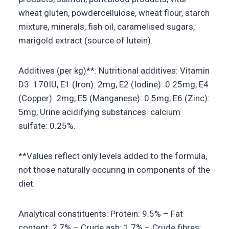
wheat gluten, powdercellulose, wheat flour, starch
mixture, minerals, fish oil, caramelised sugars,
marigold extract (source of lutein).
Additives (per kg)**: Nutritional additives: Vitamin
D3: 170IU, E1 (Iron): 2mg, E2 (Iodine): 0.25mg, E4
(Copper): 2mg, E5 (Manganese): 0.5mg, E6 (Zinc):
5mg, Urine acidifying substances: calcium
sulfate: 0.25%.
**Values reflect only levels added to the formula,
not those naturally occuring in components of the
diet.
Analytical constituents: Protein: 9.5% – Fat
content: 2.7% – Crude ash: 1.7% – Crude fibres: