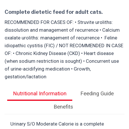
Complete dietetic feed for adult cats.
RECOMMENDED FOR CASES OF: • Struvite uroliths:
dissolution and management of recurrence • Calcium
oxalate uroliths: management of recurrence • Feline
idiopathic cystitis (FIC) / NOT RECOMMENDED IN CASE
OF: • Chronic Kidney Disease (CKD) • Heart disease
(when sodium restriction is sought) • Concurrent use
of urine-acidifying medication • Growth,
gestation/lactation
Nutritional Information
Feeding Guide
Benefits
Urinary S/O Moderate Calorie is a complete