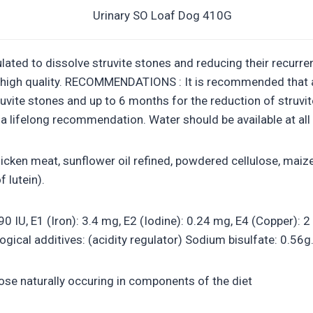
ated to dissolve struvite stones and reducing their recurrenc
f high quality. RECOMMENDATIONS : It is recommended that a
truvite stones and up to 6 months for the reduction of struv
f a lifelong recommendation. Water should be available at all
cken meat, sunflower oil refined, powdered cellulose, maize 
 lutein).
190 IU, E1 (Iron): 3.4 mg, E2 (Iodine): 0.24 mg, E4 (Copper):
gical additives: (acidity regulator) Sodium bisulfate: 0.56g
hose naturally occuring in components of the diet