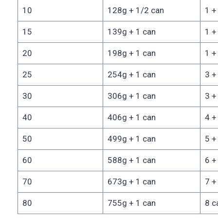
10
128g + 1/2 can
1 +
15
139g + 1 can
1 +
20
198g + 1 can
1 +
25
254g + 1 can
3 +
30
306g + 1 can
3 +
40
406g + 1 can
4 +
50
499g + 1 can
5 +
60
588g + 1 can
6 +
70
673g + 1 can
7 +
80
755g + 1 can
8 c