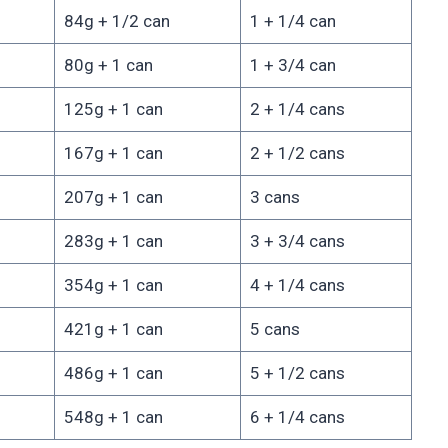
84g + 1/2 can
1 + 1/4 can
80g + 1 can
1 + 3/4 can
125g + 1 can
2 + 1/4 cans
167g + 1 can
2 + 1/2 cans
207g + 1 can
3 cans
283g + 1 can
3 + 3/4 cans
354g + 1 can
4 + 1/4 cans
421g + 1 can
5 cans
486g + 1 can
5 + 1/2 cans
548g + 1 can
6 + 1/4 cans