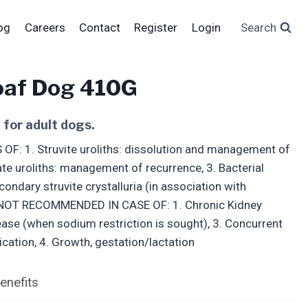
og
Careers
Contact
Register
Login
Search
oaf Dog 410G
 for adult dogs.
 1. Struvite uroliths: dissolution and management of
ate uroliths: management of recurrence, 3. Bacterial
ondary struvite crystalluria (in association with
/ NOT RECOMMENDED IN CASE OF: 1. Chronic Kidney
ease (when sodium restriction is sought), 3. Concurrent
ication, 4. Growth, gestation/lactation
enefits