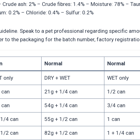
 – Crude ash: 2% – Crude fibres: 1.4% – Moisture: 78% – Tau
: 0.2% – Chloride: 0.4% – Sulfur: 0.2%
deline. Speak to a pet professional regarding specific amoun
efer to the packaging for the batch number, factory registra
n
Normal
Normal
 only
DRY + WET
WET only
 can
21g + 1/4 can
1/2 can
 can
54g + 1/4 can
3/4 can
 1/4 can
55g + 1/2 can
1 can
 1/2 can
82g + 1/2 can
1 + 1/4 can