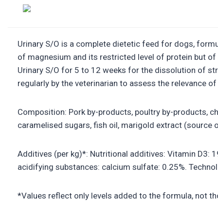
Urinary S/O is a complete dietetic feed for dogs, formul
of magnesium and its restricted level of protein but o
Urinary S/O for 5 to 12 weeks for the dissolution of s
regularly by the veterinarian to assess the relevance o
Composition: Pork by-products, poultry by-products, chi
caramelised sugars, fish oil, marigold extract (source of
Additives (per kg)*: Nutritional additives: Vitamin D3: 
acidifying substances: calcium sulfate: 0.25%. Technolo
*Values reflect only levels added to the formula, not t