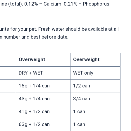
rine (total): 0.12% – Calcium: 0.21% – Phosphorus:
ts for your pet. Fresh water should be available at all
tion number and best before date.
Overweight
Overweight
DRY + WET
WET only
15g + 1/4 can
1/2 can
43g + 1/4 can
3/4 can
41g + 1/2 can
1 can
63g + 1/2 can
1 can