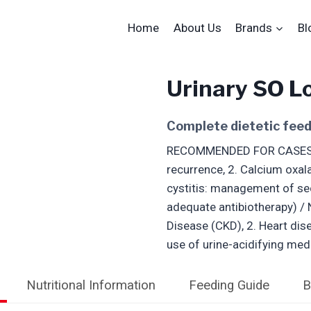
Home
About Us
Brands
Bl
Urinary SO L
Complete dietetic feed
RECOMMENDED FOR CASES OF:
recurrence, 2. Calcium oxal
cystitis: management of sec
adequate antibiotherapy) 
Disease (CKD), 2. Heart dis
use of urine-acidifying med
Nutritional Information
Feeding Guide
B