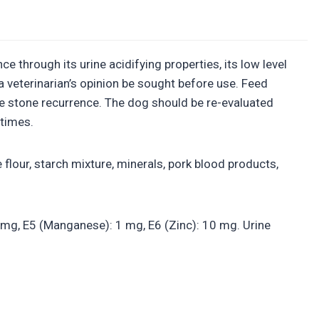
e through its urine acidifying properties, its low level
 veterinarian’s opinion be sought before use. Feed
ite stone recurrence. The dog should be re-evaluated
 times.
flour, starch mixture, minerals, pork blood products,
 2 mg, E5 (Manganese): 1 mg, E6 (Zinc): 10 mg. Urine
.