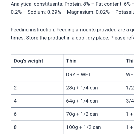
Analytical constituents: Protein: 8% – Fat content: 6%
0.2% – Sodium: 0.29% – Magnesium: 0.02% – Potassium
Feeding instruction: Feeding amounts provided are a gui
times. Store the product in a cool, dry place. Please r
Dog’s weight
Thin
Thi
DRY + WET
WET
2
28g + 1/4 can
1/2
4
64g + 1/4 can
3/4
6
70g + 1/2 can
1 +
8
100g + 1/2 can
1 +