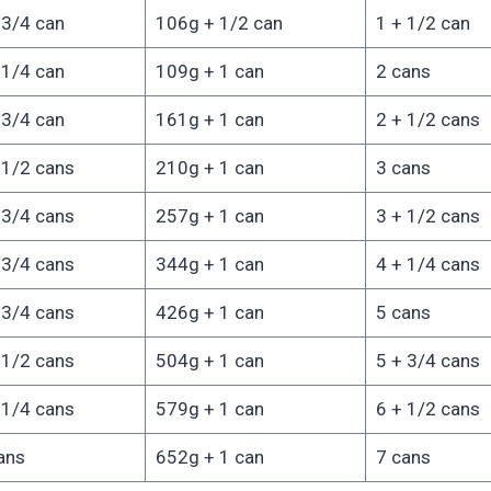
 3/4 can
106g + 1/2 can
1 + 1/2 can
 1/4 can
109g + 1 can
2 cans
 3/4 can
161g + 1 can
2 + 1/2 cans
 1/2 cans
210g + 1 can
3 cans
 3/4 cans
257g + 1 can
3 + 1/2 cans
 3/4 cans
344g + 1 can
4 + 1/4 cans
 3/4 cans
426g + 1 can
5 cans
 1/2 cans
504g + 1 can
5 + 3/4 cans
 1/4 cans
579g + 1 can
6 + 1/2 cans
ans
652g + 1 can
7 cans