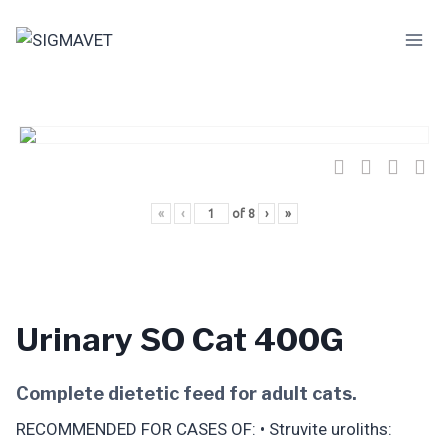
Skip
to
content
«
‹
of
8
›
»
Urinary SO Cat 400G
Complete dietetic feed for adult cats.
RECOMMENDED FOR CASES OF: • Struvite uroliths: