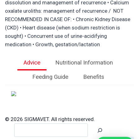
dissolution and management of recurrence • Calcium
oxalate uroliths: management of recurrence / NOT
RECOMMENDED IN CASE OF: • Chronic Kidney Disease
(CKD) • Heart disease (when sodium restriction is
sought) • Concurrent use of urine-acidifying
medication • Growth, gestation/lactation
Advice
Nutritional Information
Feeding Guide
Benefits
© 2026 SIGMAVET. All rights reserved.
Search