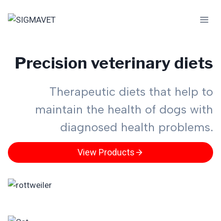
Skip
to
content
Precision veterinary diets
Therapeutic diets that help to
maintain the health of dogs with
diagnosed health problems.
View Products