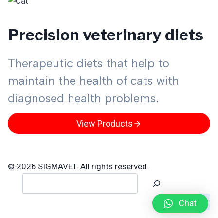
Precision veterinary diets
Therapeutic diets that help to
maintain the health of cats with
diagnosed health problems.
View Products
© 2026 SIGMAVET. All rights reserved.
Search
Chat