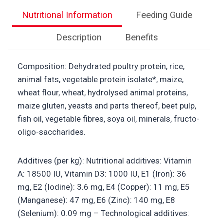
Nutritional Information
Feeding Guide
Description
Benefits
Composition: Dehydrated poultry protein, rice,
animal fats, vegetable protein isolate*, maize,
wheat flour, wheat, hydrolysed animal proteins,
maize gluten, yeasts and parts thereof, beet pulp,
fish oil, vegetable fibres, soya oil, minerals, fructo-
oligo-saccharides.
Additives (per kg): Nutritional additives: Vitamin
A: 18500 IU, Vitamin D3: 1000 IU, E1 (Iron): 36
mg, E2 (Iodine): 3.6 mg, E4 (Copper): 11 mg, E5
(Manganese): 47 mg, E6 (Zinc): 140 mg, E8
(Selenium): 0.09 mg – Technological additives: