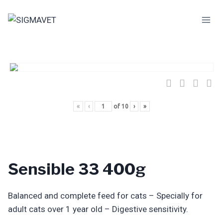
Skip
to
content
«
‹
of
10
›
»
Sensible 33 400g
Balanced and complete feed for cats – Specially for
adult cats over 1 year old – Digestive sensitivity.