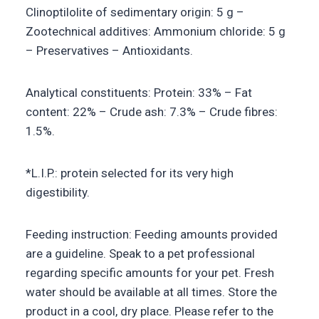
Clinoptilolite of sedimentary origin: 5 g –
Zootechnical additives: Ammonium chloride: 5 g
– Preservatives – Antioxidants.
Analytical constituents: Protein: 33% – Fat
content: 22% – Crude ash: 7.3% – Crude fibres:
1.5%.
*L.I.P.: protein selected for its very high
digestibility.
Feeding instruction: Feeding amounts provided
are a guideline. Speak to a pet professional
regarding specific amounts for your pet. Fresh
water should be available at all times. Store the
product in a cool, dry place. Please refer to the