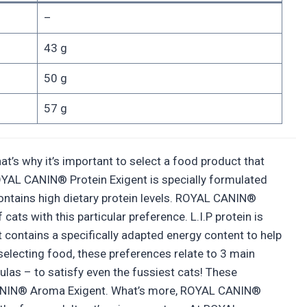
–
43 g
50 g
57 g
t’s why it’s important to select a food product that
, ROYAL CANIN® Protein Exigent is specially formulated
 contains high dietary protein levels. ROYAL CANIN®
cats with this particular preference. L.I.P protein is
nt contains a specifically adapted energy content to help
selecting food, these preferences relate to 3 main
ulas – to satisfy even the fussiest cats! These
 CANIN® Aroma Exigent. What’s more, ROYAL CANIN®