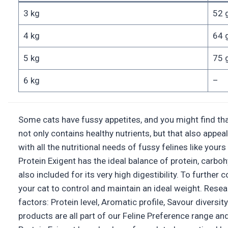
3 kg
52 
4 kg
64 
5 kg
75 
6 kg
–
Some cats have fussy appetites, and you might find that
not only contains healthy nutrients, but that also appea
with all the nutritional needs of fussy felines like yo
Protein Exigent has the ideal balance of protein, carbohy
also included for its very high digestibility. To furthe
your cat to control and maintain an ideal weight. Rese
factors: Protein level, Aromatic profile, Savour divers
products are all part of our Feline Preference rang