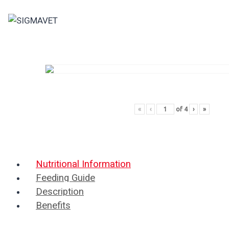
Skip
to
content
«
‹
of
4
›
»
Nutritional Information
Feeding Guide
Description
Benefits