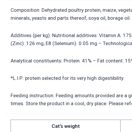
Composition: Dehydrated poultry protein, maize, vegetab
minerals, yeasts and parts thereof, soya oil, borage oil.
Additives (per kg): Nutritional additives: Vitamin A: 1
(Zinc): 126 mg, E8 (Selenium): 0.05 mg – Technological 
Analytical constituents: Protein: 41% – Fat content: 1
*L.I.P.: protein selected for its very high digestibility.
Feeding instruction: Feeding amounts provided are a gui
times. Store the product in a cool, dry place. Please r
Cat’s weight