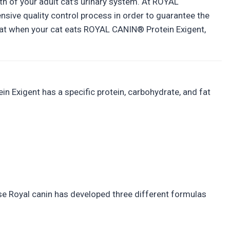
th of your adult cat’s urinary system. At ROYAL
nsive quality control process in order to guarantee the
 that when your cat eats ROYAL CANIN® Protein Exigent,
in Exigent has a specific protein, carbohydrate, and fat
onse Royal canin has developed three different formulas