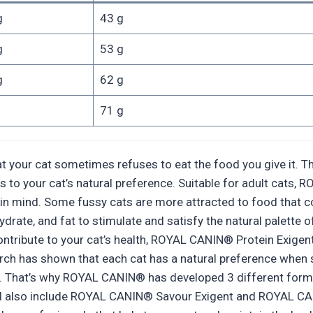
g
43 g
g
53 g
g
62 g
71 g
 your cat sometimes refuses to eat the food you give it. Tha
ls to your cat’s natural preference. Suitable for adult cats
urs in mind. Some fussy cats are more attracted to food that
drate, and fat to stimulate and satisfy the natural palette of 
r contribute to your cat’s health, ROYAL CANIN® Protein Exige
arch has shown that each cat has a natural preference when 
ity. That’s why ROYAL CANIN® has developed 3 different form
e and also include ROYAL CANIN® Savour Exigent and ROYAL