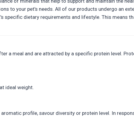
lance of minerals that help to support and maintain the heal
ons to your pet’s needs. All of our products undergo an exte
t’s specific dietary requirements and lifestyle. This means
r a meal and are attracted by a specific protein level. Prote
at ideal weight.
aromatic profile, savour diversity or protein level. In resp