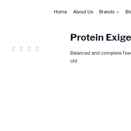
Home
About Us
Brands
Bl
Protein Exig
Balanced and complete feed 
old.