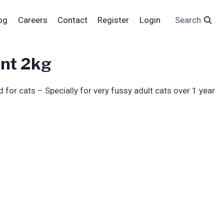
og
Careers
Contact
Register
Login
Search
ent 2kg
for cats – Specially for very fussy adult cats over 1 year