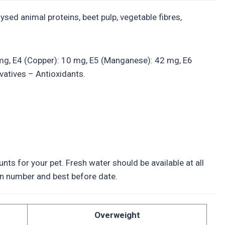
ysed animal proteins, beet pulp, vegetable fibres,
.3 mg, E4 (Copper): 10 mg, E5 (Manganese): 42 mg, E6
vatives – Antioxidants.
ts for your pet. Fresh water should be available at all
tion number and best before date.
Overweight