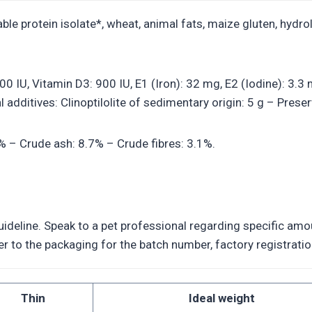
le protein isolate*, wheat, animal fats, maize gluten, hydrol
7500 IU, Vitamin D3: 900 IU, E1 (Iron): 32 mg, E2 (Iodine): 3
additives: Clinoptilolite of sedimentary origin: 5 g – Preser
5% – Crude ash: 8.7% – Crude fibres: 3.1%.
deline. Speak to a pet professional regarding specific amoun
efer to the packaging for the batch number, factory registra
Thin
Ideal weight