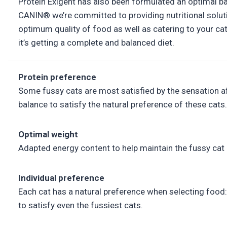
Protein Exigent has also been formulated an optimal ba
CANIN® we’re committed to providing nutritional soluti
optimum quality of food as well as catering to your ca
it’s getting a complete and balanced diet.
Protein preference
Some fussy cats are most satisfied by the sensation afte
balance to satisfy the natural preference of these cats.
Optimal weight
Adapted energy content to help maintain the fussy cat 
Individual preference
Each cat has a natural preference when selecting food: 
to satisfy even the fussiest cats.