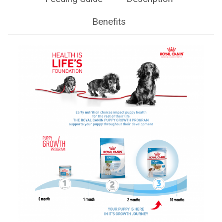
Benefits