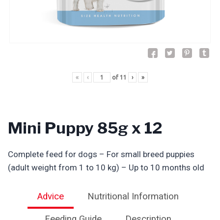
«
‹
of
11
›
»
Mini Puppy 85g x 12
Complete feed for dogs – For small breed puppies
(adult weight from 1 to 10 kg) – Up to 10 months old
Advice
Nutritional Information
Feeding Guide
Description