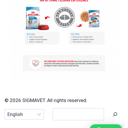
© 2026 SIGMAVET. All rights reserved.
Search