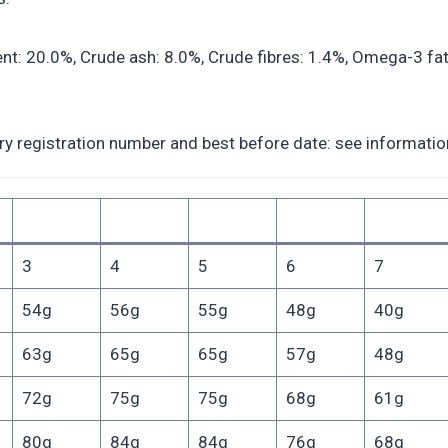
: 20.0%, Crude ash: 8.0%, Crude fibres: 1.4%, Omega-3 fatt
registration number and best before date: see information 
3
4
5
6
7
54g
56g
55g
48g
40g
63g
65g
65g
57g
48g
72g
75g
75g
68g
61g
80g
84g
84g
76g
68g