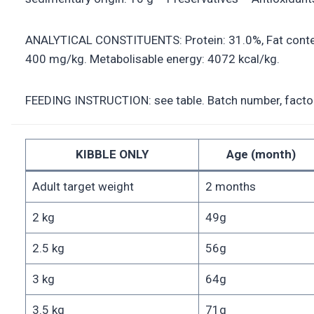
ANALYTICAL CONSTITUENTS: Protein: 31.0%, Fat content
400 mg/kg. Metabolisable energy: 4072 kcal/kg.
FEEDING INSTRUCTION: see table. Batch number, factory 
KIBBLE ONLY
Age (month)
Adult target weight
2 months
2 kg
49g
2.5 kg
56g
3 kg
64g
3.5 kg
71g