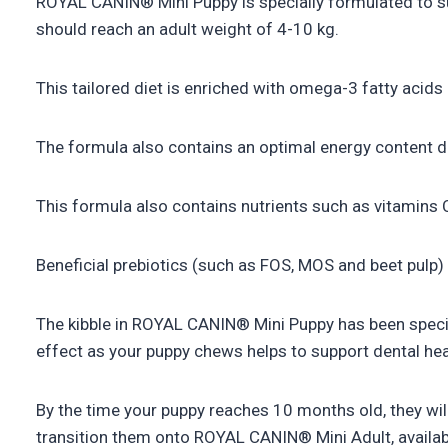
ROYAL CANIN® Mini Puppy is specially formulated to sup
should reach an adult weight of 4-10 kg.
This tailored diet is enriched with omega-3 fatty acid
The formula also contains an optimal energy content d
This formula also contains nutrients such as vitamins C
Beneficial prebiotics (such as FOS, MOS and beet pulp) a
The kibble in ROYAL CANIN® Mini Puppy has been specia
effect as your puppy chews helps to support dental hea
By the time your puppy reaches 10 months old, they will
transition them onto ROYAL CANIN® Mini Adult, available