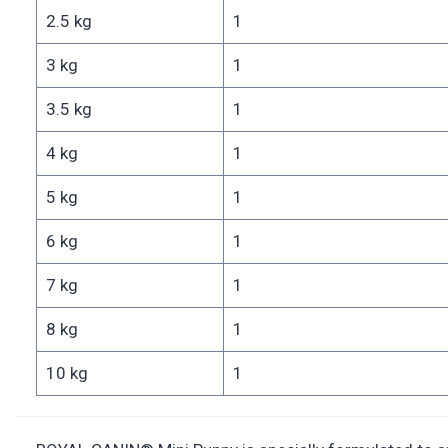
2.5 kg
1
3 kg
1
3.5 kg
1
4 kg
1
5 kg
1
6 kg
1
7 kg
1
8 kg
1
10 kg
1