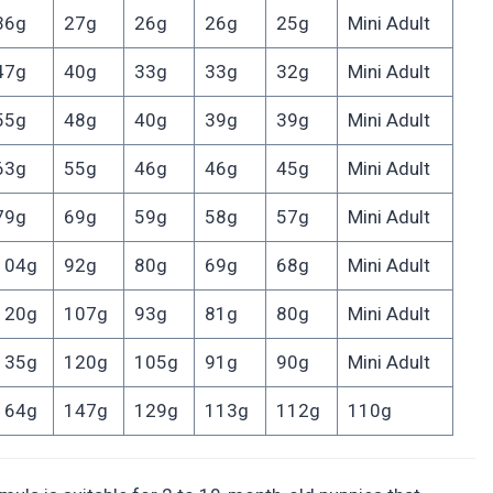
36g
27g
26g
26g
25g
Mini Adult
47g
40g
33g
33g
32g
Mini Adult
55g
48g
40g
39g
39g
Mini Adult
63g
55g
46g
46g
45g
Mini Adult
79g
69g
59g
58g
57g
Mini Adult
104g
92g
80g
69g
68g
Mini Adult
120g
107g
93g
81g
80g
Mini Adult
135g
120g
105g
91g
90g
Mini Adult
164g
147g
129g
113g
112g
110g