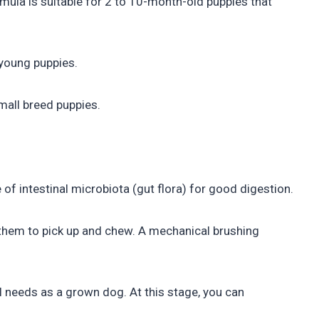
mula is suitable for 2 to 10-month-old puppies that
 young puppies.
mall breed puppies.
 of intestinal microbiota (gut flora) for good digestion.
 them to pick up and chew. A mechanical brushing
al needs as a grown dog. At this stage, you can