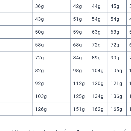
36g
42g
44g
45g
43g
51g
54g
54g
50g
59g
63g
63g
58g
68g
72g
72g
72g
84g
89g
90g
82g
98g
104g
106g
92g
112g
120g
121g
103g
125g
134g
136g
126g
151g
162g
165g