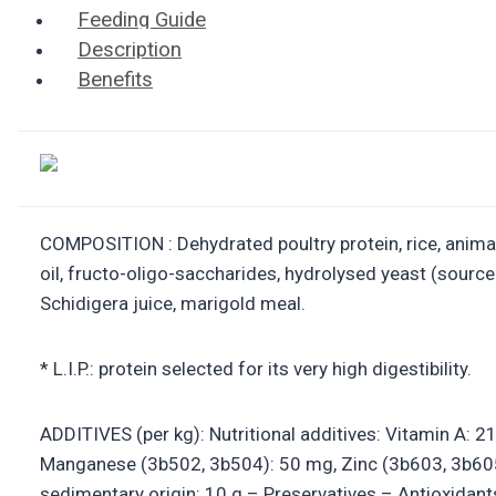
Feeding Guide
Description
Benefits
COMPOSITION : Dehydrated poultry protein, rice, animal f
oil, fructo-oligo-saccharides, hydrolysed yeast (sourc
Schidigera juice, marigold meal.
* L.I.P.: protein selected for its very high digestibility.
ADDITIVES (per kg): Nutritional additives: Vitamin A: 
Manganese (3b502, 3b504): 50 mg, Zinc (3b603, 3b605,
sedimentary origin: 10 g – Preservatives – Antioxidant