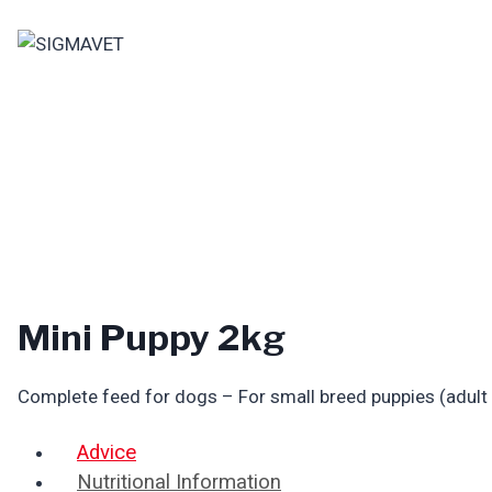
Skip
to
content
Mini Puppy 2kg
Complete feed for dogs – For small breed puppies (adult
Advice
Nutritional Information