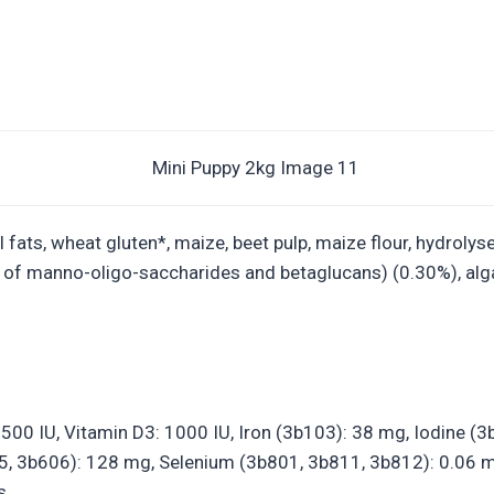
ats, wheat gluten*, maize, beet pulp, maize flour, hydrolysed
e of manno-oligo-saccharides and betaglucans) (0.30%), alg
21500 IU, Vitamin D3: 1000 IU, Iron (3b103): 38 mg, Iodine 
 3b606): 128 mg, Selenium (3b801, 3b811, 3b812): 0.06 mg –
s.