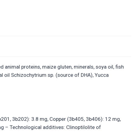
 animal proteins, maize gluten, minerals, soya oil, fish
al oil Schizochytrium sp. (source of DHA), Yucca
(3b201, 3b202): 3.8 mg, Copper (3b405, 3b406): 12 mg,
 Technological additives: Clinoptilolite of