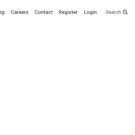
og
Careers
Contact
Register
Login
Search