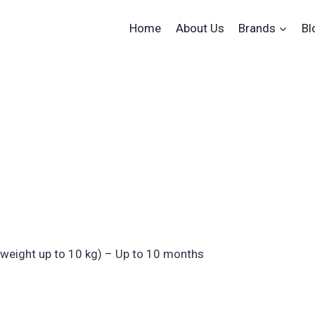
Home
About Us
Brands
Bl
 weight up to 10 kg) – Up to 10 months