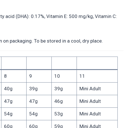
y acid (DHA): 0.17%, Vitamin E: 500 mg/kg, Vitamin C:
on packaging. To be stored in a cool, dry place.
8
9
10
11
40g
39g
39g
Mini Adult
47g
47g
46g
Mini Adult
54g
54g
53g
Mini Adult
60g
60g
59g
Mini Adult