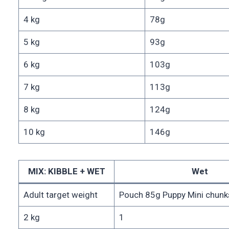
4 kg
78g
5 kg
93g
6 kg
103g
7 kg
113g
8 kg
124g
10 kg
146g
MIX: KIBBLE + WET
Wet
Adult target weight
Pouch 85g Puppy Mini chunks
2 kg
1