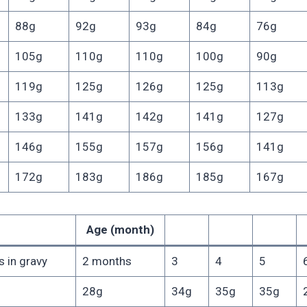
88g
92g
93g
84g
76g
105g
110g
110g
100g
90g
119g
125g
126g
125g
113g
133g
141g
142g
141g
127g
146g
155g
157g
156g
141g
172g
183g
186g
185g
167g
Age (month)
 in gravy
2 months
3
4
5
28g
34g
35g
35g