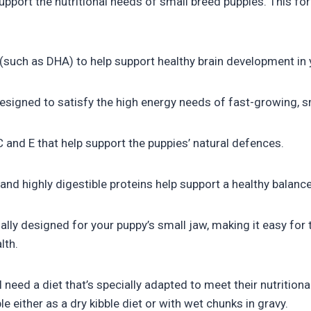
port the nutritional needs of small breed puppies. This for
s (such as DHA) to help support healthy brain development in
esigned to satisfy the high energy needs of fast-growing, s
 and E that help support the puppies’ natural defences.
nd highly digestible proteins help support a healthy balance
lly designed for your puppy’s small jaw, making it easy for
lth.
 need a diet that’s specially adapted to meet their nutrition
 either as a dry kibble diet or with wet chunks in gravy.