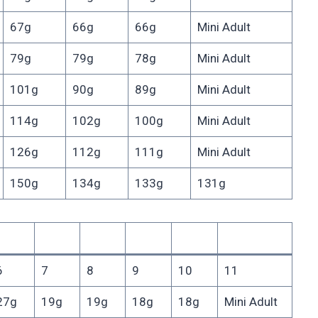
67g
66g
66g
Mini Adult
79g
79g
78g
Mini Adult
101g
90g
89g
Mini Adult
114g
102g
100g
Mini Adult
126g
112g
111g
Mini Adult
150g
134g
133g
131g
6
7
8
9
10
11
27g
19g
19g
18g
18g
Mini Adult