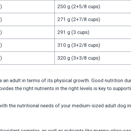
)
250 g (2+5/8 cups)
)
271 g (2+7/8 cups)
)
291 g (3 cups)
)
310 g (3+2/8 cups)
)
320 g (3+3/8 cups)
dult in terms of its physical growth. Good nutrition during
ides the right nutrients in the right levels is key to suppor
h the nutritional needs of your medium-sized adult dog in 
xidant complex, as well as nutrients like manno-oligo-sacc