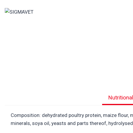
Skip
to
content
Nutritiona
Composition: dehydrated poultry protein, maize flour, ma
minerals, soya oil, yeasts and parts thereof, hydrolys