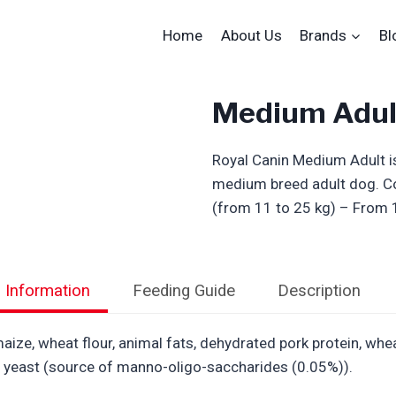
Home
About Us
Brands
Bl
Medium Adul
Royal Canin Medium Adult is
medium breed adult dog. C
(from 11 to 25 kg) – From 
l Information
Feeding Guide
Description
ize, wheat flour, animal fats, dehydrated pork protein, wheat,
ed yeast (source of manno-oligo-saccharides (0.05%)).