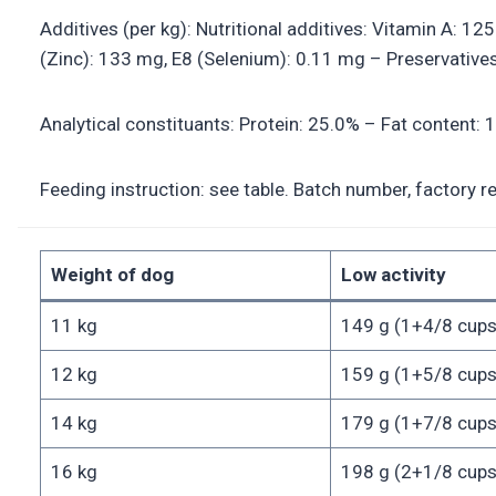
Additives (per kg): Nutritional additives: Vitamin A: 1
(Zinc): 133 mg, E8 (Selenium): 0.11 mg – Preservatives
Analytical constituants: Protein: 25.0% – Fat content:
Feeding instruction: see table. Batch number, factory r
Weight of dog
Low activity
11 kg
149 g (1+4/8 cups
12 kg
159 g (1+5/8 cups
14 kg
179 g (1+7/8 cups
16 kg
198 g (2+1/8 cups