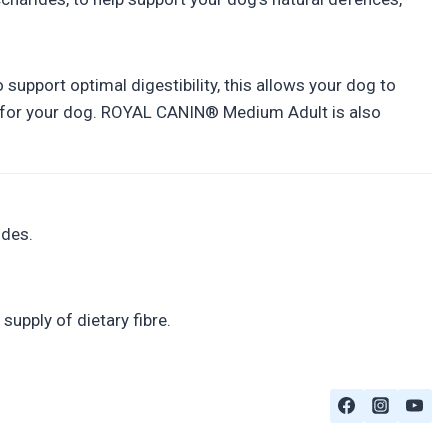
upport optimal digestibility, this allows your dog to
ity for your dog. ROYAL CANIN® Medium Adult is also
ides.
supply of dietary fibre.