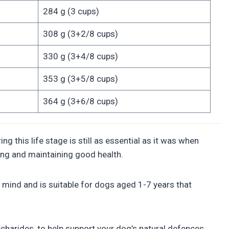
284 g (3 cups)
308 g (3+2/8 cups)
330 g (3+4/8 cups)
353 g (3+5/8 cups)
364 g (3+6/8 cups)
 this life stage is still as essential as it was when
ting and maintaining good health.
mind and is suitable for dogs aged 1-7 years that
harides, to help support your dog’s natural defences,