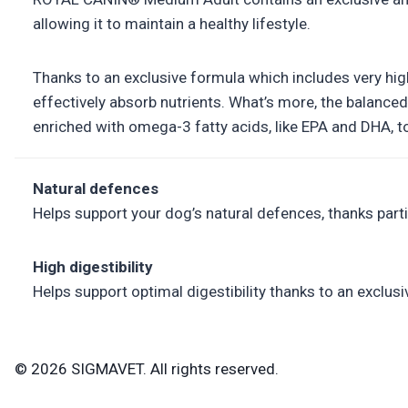
allowing it to maintain a healthy lifestyle.
Thanks to an exclusive formula which includes very hig
effectively absorb nutrients. What’s more, the balanced
enriched with omega-3 fatty acids, like EPA and DHA, to
Natural defences
Helps support your dog’s natural defences, thanks par
High digestibility
Helps support optimal digestibility thanks to an exclusi
© 2026 SIGMAVET. All rights reserved.