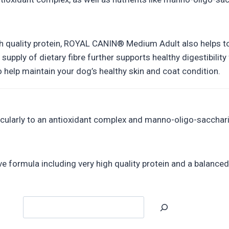
h quality protein, ROYAL CANIN® Medium Adult also helps to s
 supply of dietary fibre further supports healthy digestibil
 help maintain your dog’s healthy skin and coat condition.
ticularly to an antioxidant complex and manno-oligo-sacchar
ve formula including very high quality protein and a balanced 
Search