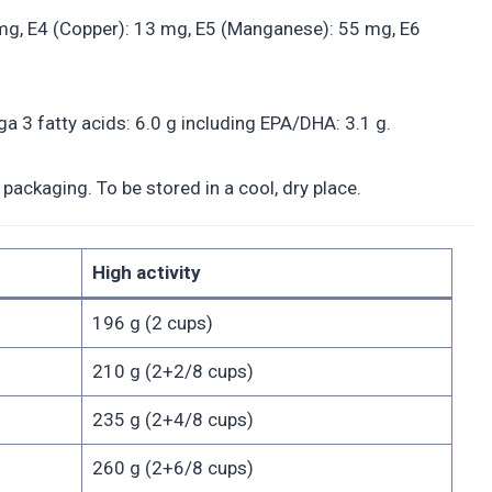
.3 mg, E4 (Copper): 13 mg, E5 (Manganese): 55 mg, E6
a 3 fatty acids: 6.0 g including EPA/DHA: 3.1 g.
packaging. To be stored in a cool, dry place.
High activity
196 g (2 cups)
210 g (2+2/8 cups)
235 g (2+4/8 cups)
260 g (2+6/8 cups)