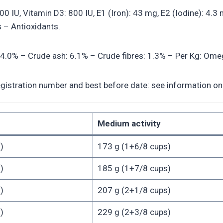
2500 IU, Vitamin D3: 800 IU, E1 (Iron): 43 mg, E2 (Iodine): 4
 – Antioxidants.
 14.0% – Crude ash: 6.1% – Crude fibres: 1.3% – Per Kg: Omeg
egistration number and best before date: see information on 
Medium activity
)
173 g (1+6/8 cups)
)
185 g (1+7/8 cups)
)
207 g (2+1/8 cups)
)
229 g (2+3/8 cups)