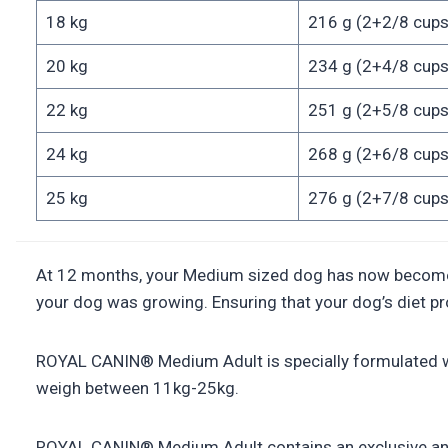
18 kg
216 g (2+2/8 cups
20 kg
234 g (2+4/8 cups
22 kg
251 g (2+5/8 cups
24 kg
268 g (2+6/8 cups
25 kg
276 g (2+7/8 cups
At 12 months, your Medium sized dog has now become an a
your dog was growing. Ensuring that your dog’s diet prov
ROYAL CANIN® Medium Adult is specially formulated wit
weigh between 11kg-25kg.
ROYAL CANIN® Medium Adult contains an exclusive antio