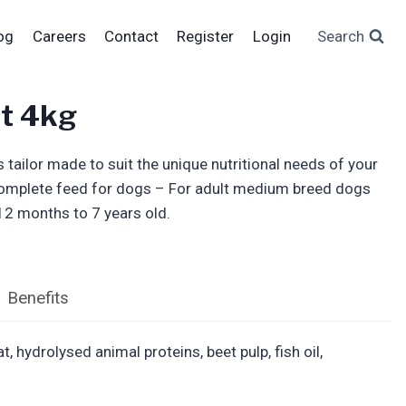
og
Careers
Contact
Register
Login
Search
t 4kg
 tailor made to suit the unique nutritional needs of your
omplete feed for dogs – For adult medium breed dogs
12 months to 7 years old.
Benefits
 hydrolysed animal proteins, beet pulp, fish oil,