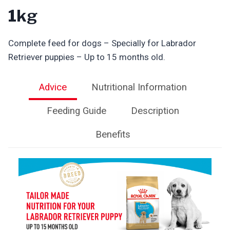
1kg
Complete feed for dogs – Specially for Labrador
Retriever puppies – Up to 15 months old.
Advice
Nutritional Information
Feeding Guide
Description
Benefits