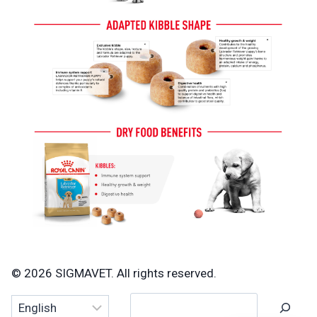
© 2026 SIGMAVET. All rights reserved.
Search