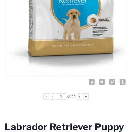
«
‹
of
11
›
»
Labrador Retriever Puppy