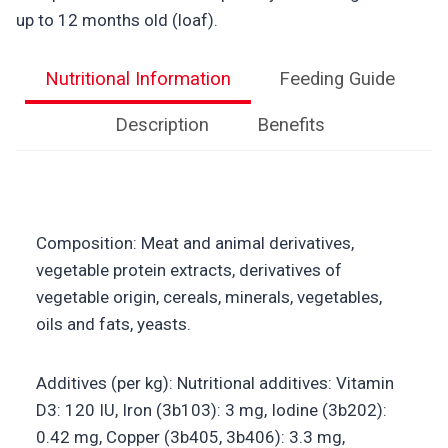
up to 12 months old (loaf).
Nutritional Information
Feeding Guide
Description
Benefits
Composition: Meat and animal derivatives,
vegetable protein extracts, derivatives of
vegetable origin, cereals, minerals, vegetables,
oils and fats, yeasts.
Additives (per kg): Nutritional additives: Vitamin
D3: 120 IU, Iron (3b103): 3 mg, Iodine (3b202):
0.42 mg, Copper (3b405, 3b406): 3.3 mg,