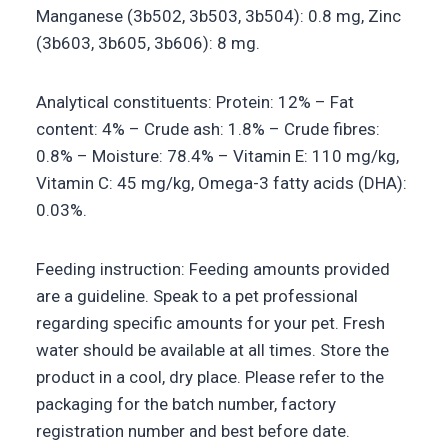
Manganese (3b502, 3b503, 3b504): 0.8 mg, Zinc
(3b603, 3b605, 3b606): 8 mg.
Analytical constituents: Protein: 12% – Fat
content: 4% – Crude ash: 1.8% – Crude fibres:
0.8% – Moisture: 78.4% – Vitamin E: 110 mg/kg,
Vitamin C: 45 mg/kg, Omega-3 fatty acids (DHA):
0.03%.
Feeding instruction: Feeding amounts provided
are a guideline. Speak to a pet professional
regarding specific amounts for your pet. Fresh
water should be available at all times. Store the
product in a cool, dry place. Please refer to the
packaging for the batch number, factory
registration number and best before date.