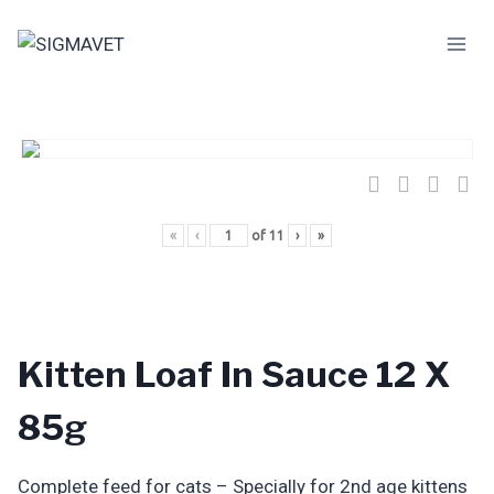
Skip
to
content
«
‹
of
11
›
»
Kitten Loaf In Sauce 12 X
85g
Complete feed for cats – Specially for 2nd age kittens