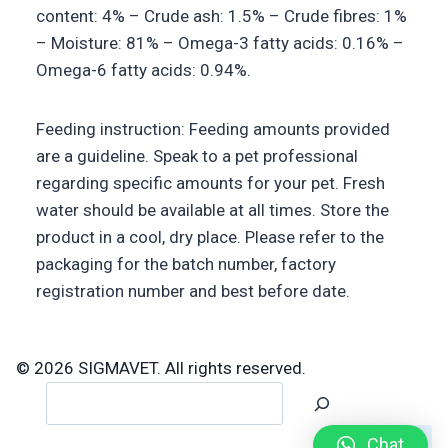
content: 4% – Crude ash: 1.5% – Crude fibres: 1%
– Moisture: 81% – Omega-3 fatty acids: 0.16% –
Omega-6 fatty acids: 0.94%.
Feeding instruction: Feeding amounts provided
are a guideline. Speak to a pet professional
regarding specific amounts for your pet. Fresh
water should be available at all times. Store the
product in a cool, dry place. Please refer to the
packaging for the batch number, factory
registration number and best before date.
© 2026 SIGMAVET. All rights reserved.
Search
Chat