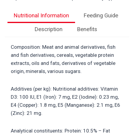
Nutritional Information
Feeding Guide
Description
Benefits
Composition: Meat and animal derivatives, fish
and fish derivatives, cereals, vegetable protein
extracts, oils and fats, derivatives of vegetable
origin, minerals, various sugars.
Additives (per kg): Nutritional additives: Vitamin
D3: 100 IU, E1 (Iron): 7 mg, E2 (Iodine): 0.23 mg,
E4 (Copper): 1.8 mg, E5 (Manganese): 2.1 mg, E6
(Zinc): 21 mg.
Analytical constituents: Protein: 10.5% – Fat