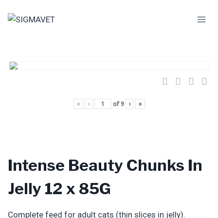
Skip
to
content
«
‹
of
9
›
»
Intense Beauty Chunks In
Jelly 12 x 85G
Complete feed for adult cats (thin slices in jelly).