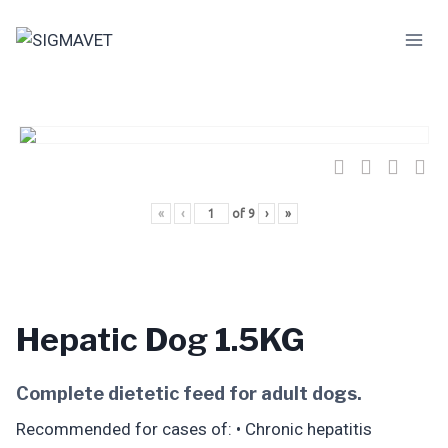
Skip
to
content
«
‹
of
9
›
»
Hepatic Dog 1.5KG
Complete dietetic feed for adult dogs.
Recommended for cases of: • Chronic hepatitis