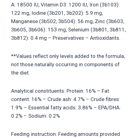
A: 18500 IU, Vitamin D3: 1200 IU, Iron (3b103):
122 mg, Iodine (3b201, 3b202): 5.9 mg,
Manganese (3b502, 3b504): 56 mg, Zinc (3b603,
3b605, 3b606): 153 mg, Selenium (3b801, 3b811,
3b812): 0.4 mg – Preservatives – Antioxidants.
**Values reflect only levels added to the formula,
not those naturally occurring in components of
the diet.
Analytical constituents: Protein: 16% – Fat
content: 16% – Crude ash: 4.7% – Crude fibres:
1.9% – Essential fatty acids: 3.86% – EPA/DHA:
0.2% – Sodium: 0.2%
Feeding instruction: Feeding amounts provided