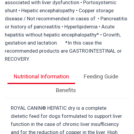
associated with liver dysfunction • Portosystemic
shunt • Hepatic encephalopathy • Copper storage
disease / Not recommended in cases of: • Pancreatitis
or history of pancreatitis • Hyperlipidemia • Acute
hepatitis without hepatic encephalopathy* • Growth,
gestation and lactation. *In this case the
recommended products are GASTROINTESTINAL or
RECOVERY.
Nutritional Information
Feeding Guide
Benefits
ROYAL CANIN® HEPATIC dry is a complete
dietetic feed for dogs formulated to support liver
function in the case of chronic liver insufficiency
and for the reduction of copper in the liver. High