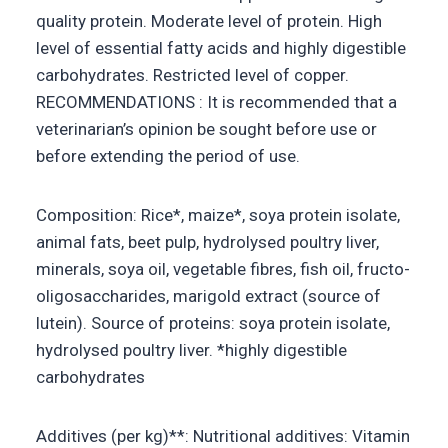
quality protein. Moderate level of protein. High
level of essential fatty acids and highly digestible
carbohydrates. Restricted level of copper.
RECOMMENDATIONS : It is recommended that a
veterinarian’s opinion be sought before use or
before extending the period of use.
Composition: Rice*, maize*, soya protein isolate,
animal fats, beet pulp, hydrolysed poultry liver,
minerals, soya oil, vegetable fibres, fish oil, fructo-
oligosaccharides, marigold extract (source of
lutein). Source of proteins: soya protein isolate,
hydrolysed poultry liver. *highly digestible
carbohydrates
Additives (per kg)**: Nutritional additives: Vitamin