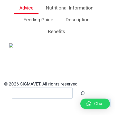
Advice
Nutritional Information
Feeding Guide
Description
Benefits
© 2026 SIGMAVET. All rights reserved.
Search
Chat