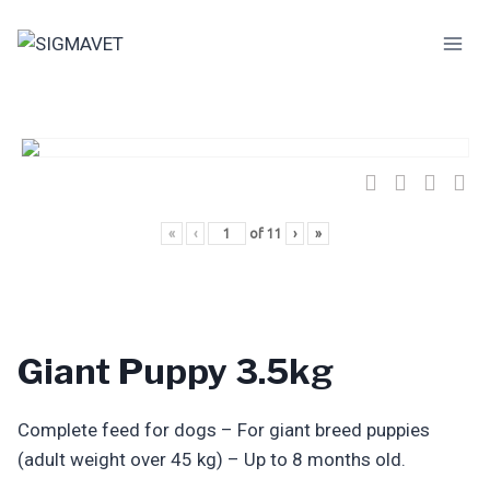
Skip
to
content
«
‹
of
11
›
»
Giant Puppy 3.5kg
Complete feed for dogs – For giant breed puppies
(adult weight over 45 kg) – Up to 8 months old.