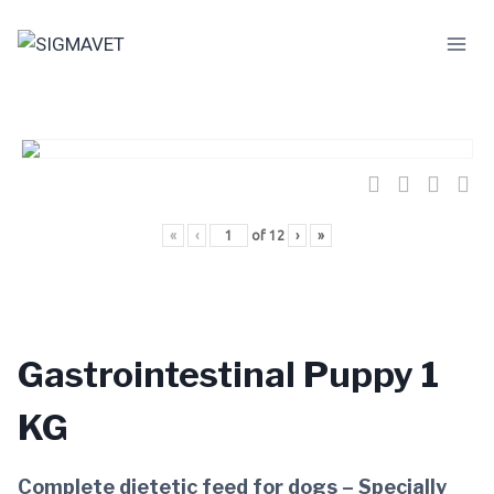
Skip
to
content
«
‹
of
12
›
»
Gastrointestinal Puppy 1
KG
Complete dietetic feed for dogs – Specially