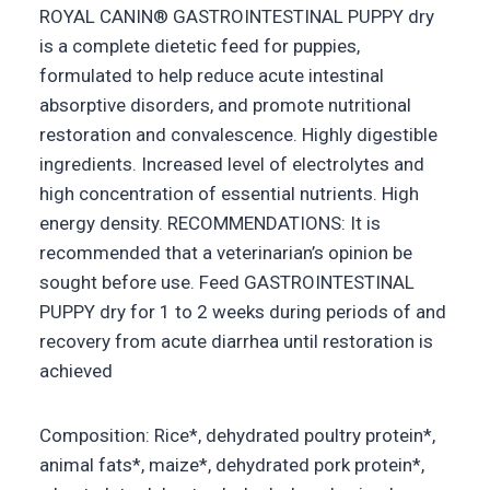
ROYAL CANIN® GASTROINTESTINAL PUPPY dry
is a complete dietetic feed for puppies,
formulated to help reduce acute intestinal
absorptive disorders, and promote nutritional
restoration and convalescence. Highly digestible
ingredients. Increased level of electrolytes and
high concentration of essential nutrients. High
energy density. RECOMMENDATIONS: It is
recommended that a veterinarian’s opinion be
sought before use. Feed GASTROINTESTINAL
PUPPY dry for 1 to 2 weeks during periods of and
recovery from acute diarrhea until restoration is
achieved
Composition: Rice*, dehydrated poultry protein*,
animal fats*, maize*, dehydrated pork protein*,