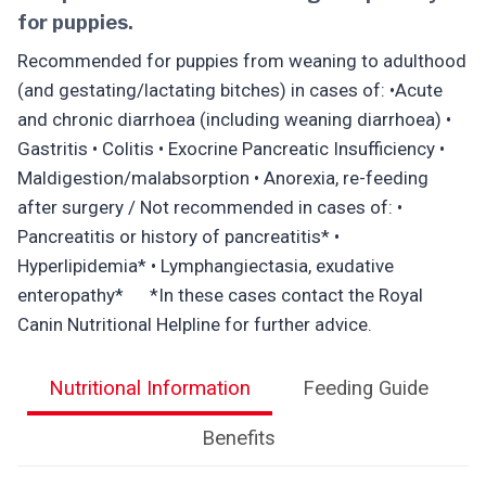
for puppies.
Recommended for puppies from weaning to adulthood
(and gestating/lactating bitches) in cases of: •Acute
and chronic diarrhoea (including weaning diarrhoea) •
Gastritis • Colitis • Exocrine Pancreatic Insufficiency •
Maldigestion/malabsorption • Anorexia, re-feeding
after surgery / Not recommended in cases of: •
Pancreatitis or history of pancreatitis* •
Hyperlipidemia* • Lymphangiectasia, exudative
enteropathy* *In these cases contact the Royal
Canin Nutritional Helpline for further advice.
Nutritional Information
Feeding Guide
Benefits