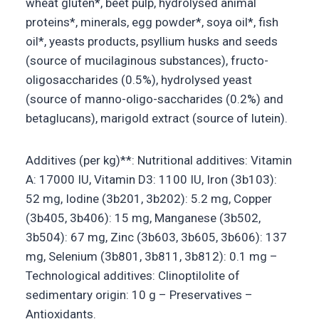
wheat gluten*, beet pulp, hydrolysed animal
proteins*, minerals, egg powder*, soya oil*, fish
oil*, yeasts products, psyllium husks and seeds
(source of mucilaginous substances), fructo-
oligosaccharides (0.5%), hydrolysed yeast
(source of manno-oligo-saccharides (0.2%) and
betaglucans), marigold extract (source of lutein).
Additives (per kg)**: Nutritional additives: Vitamin
A: 17000 IU, Vitamin D3: 1100 IU, Iron (3b103):
52 mg, Iodine (3b201, 3b202): 5.2 mg, Copper
(3b405, 3b406): 15 mg, Manganese (3b502,
3b504): 67 mg, Zinc (3b603, 3b605, 3b606): 137
mg, Selenium (3b801, 3b811, 3b812): 0.1 mg –
Technological additives: Clinoptilolite of
sedimentary origin: 10 g – Preservatives –
Antioxidants.