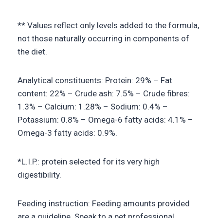
** Values reflect only levels added to the formula,
not those naturally occurring in components of
the diet.
Analytical constituents: Protein: 29% – Fat
content: 22% – Crude ash: 7.5% – Crude fibres:
1.3% – Calcium: 1.28% – Sodium: 0.4% –
Potassium: 0.8% – Omega-6 fatty acids: 4.1% –
Omega-3 fatty acids: 0.9%.
*L.I.P.: protein selected for its very high
digestibility.
Feeding instruction: Feeding amounts provided
are a guideline. Speak to a pet professional