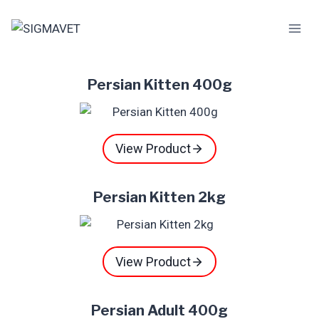
Skip
to
content
Persian Kitten 400g
View Product
Persian Kitten 2kg
View Product
Persian Adult 400g