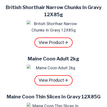
British Shorthair Narrow Chunks In Gravy
12X85g
View Product
Maine Coon Adult 2kg
View Product
Maine Coon Thin Slices In Gravy 12X85G