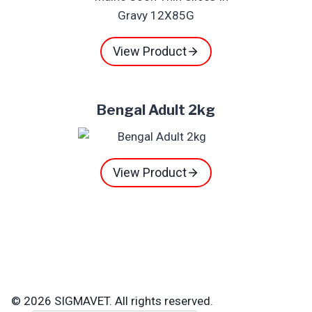
View Product
Bengal Adult 2kg
View Product
© 2026 SIGMAVET. All rights reserved.