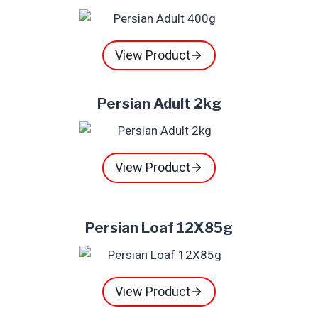
View Product
Persian Adult 2kg
View Product
Persian Loaf 12X85g
View Product