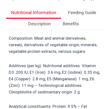
Nutritional Information
Feeding Guide
Description
Benefits
Composition: Meat and animal derivatives,
cereals, derivatives of vegetable origin, minerals,
vegetable protein extracts, various sugars.
Additives (per kg): Nutritional additives: Vitamin
D3: 200 IU, E1 (Iron): 3.6 mg, E2 (Iodine): 0.35 mg,
E4 (Copper): 2.8 mg, E5 (Manganese): 1 mg, E6
(Zinc): 11 mg – Technological additives:
Clinoptilolite of sedimentary origin: 2 g.
Analytical constituents: Protein: 9.5% – Fat