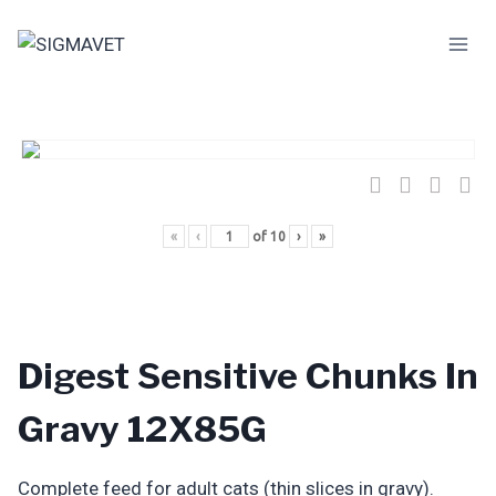
Skip
to
content
«
‹
of
10
›
»
Digest Sensitive Chunks In
Gravy 12X85G
Complete feed for adult cats (thin slices in gravy).