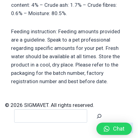
content: 4% – Crude ash: 1.7% – Crude fibres:
0.6% – Moisture: 80.5%.
Feeding instruction: Feeding amounts provided
are a guideline. Speak to a pet professional
regarding specific amounts for your pet. Fresh
water should be available at all times. Store the
product in a cool, dry place. Please refer to the
packaging for the batch number, factory
registration number and best before date.
© 2026 SIGMAVET. All rights reserved.
Search
Chat