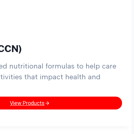
(CCN)
d nutritional formulas to help care
tivities that impact health and
View Products