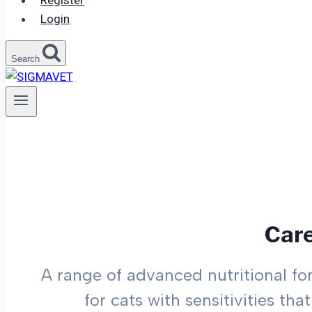
Register
Login
Search
Car
A range of advanced nutritional fo
for cats with sensitivities th