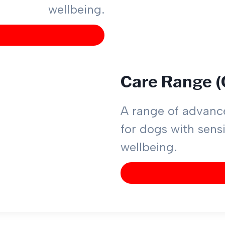
wellbeing.
Care Range 
A range of advance
for dogs with sensi
wellbeing.