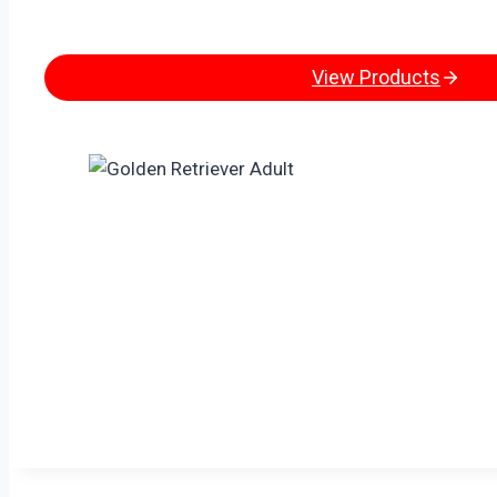
View Products