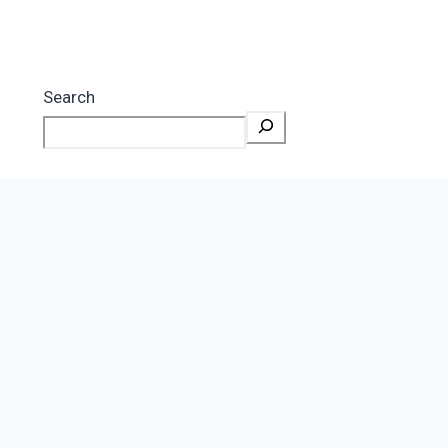
Search