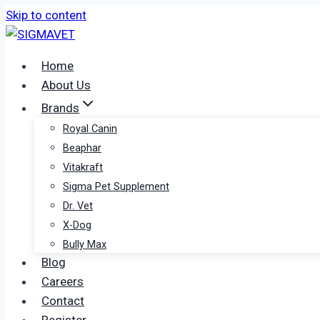
Skip to content
Home
About Us
Brands
Royal Canin
Beaphar
Vitakraft
Sigma Pet Supplement
Dr. Vet
X-Dog
Bully Max
Blog
Careers
Contact