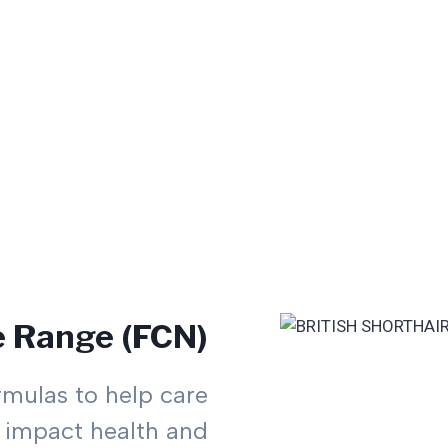
e Range (FCN)
rmulas to help care
at impact health and