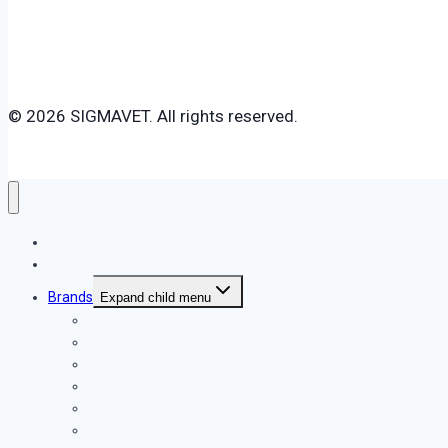
© 2026 SIGMAVET. All rights reserved.
Home
About Us
Brands
Expand child menu
Royal Canin
Beaphar
Vitakraft
Sigma Pet Supplement
Dr. Vet
X-Dog