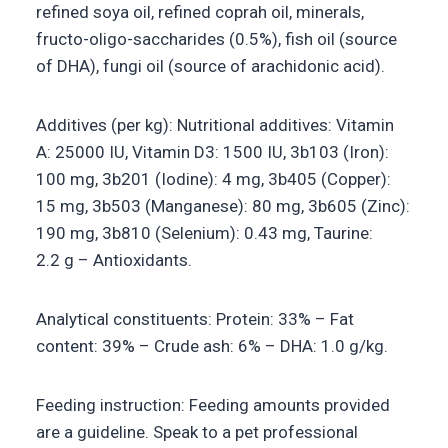
refined soya oil, refined coprah oil, minerals,
fructo-oligo-saccharides (0.5%), fish oil (source
of DHA), fungi oil (source of arachidonic acid).
Additives (per kg): Nutritional additives: Vitamin
A: 25000 IU, Vitamin D3: 1500 IU, 3b103 (Iron):
100 mg, 3b201 (Iodine): 4 mg, 3b405 (Copper):
15 mg, 3b503 (Manganese): 80 mg, 3b605 (Zinc):
190 mg, 3b810 (Selenium): 0.43 mg, Taurine:
2.2 g – Antioxidants.
Analytical constituents: Protein: 33% – Fat
content: 39% – Crude ash: 6% – DHA: 1.0 g/kg.
Feeding instruction: Feeding amounts provided
are a guideline. Speak to a pet professional