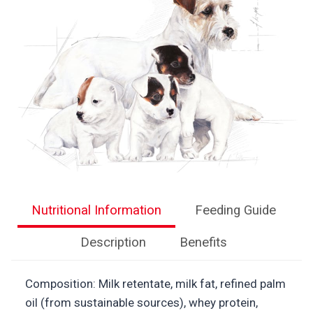
Nutritional Information
Feeding Guide
Description
Benefits
Composition: Milk retentate, milk fat, refined palm
oil (from sustainable sources), whey protein,