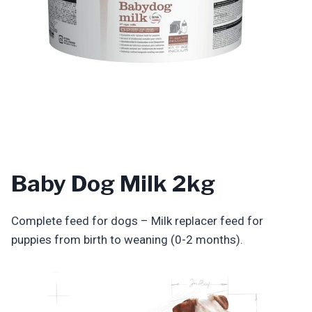
Baby Dog Milk 2kg
Complete feed for dogs – Milk replacer feed for
puppies from birth to weaning (0-2 months).