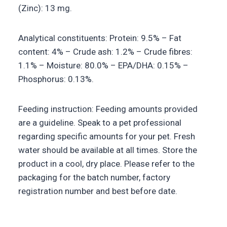
(Zinc): 13 mg.
Analytical constituents: Protein: 9.5% – Fat
content: 4% – Crude ash: 1.2% – Crude fibres:
1.1% – Moisture: 80.0% – EPA/DHA: 0.15% –
Phosphorus: 0.13%.
Feeding instruction: Feeding amounts provided
are a guideline. Speak to a pet professional
regarding specific amounts for your pet. Fresh
water should be available at all times. Store the
product in a cool, dry place. Please refer to the
packaging for the batch number, factory
registration number and best before date.