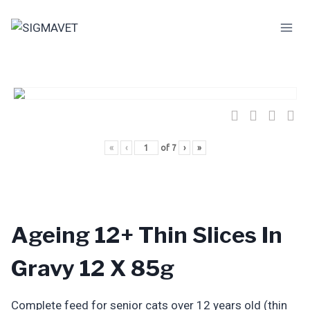
Skip
to
content
«
‹
of
7
›
»
Ageing 12+ Thin Slices In
Gravy 12 X 85g
Complete feed for senior cats over 12 years old (thin