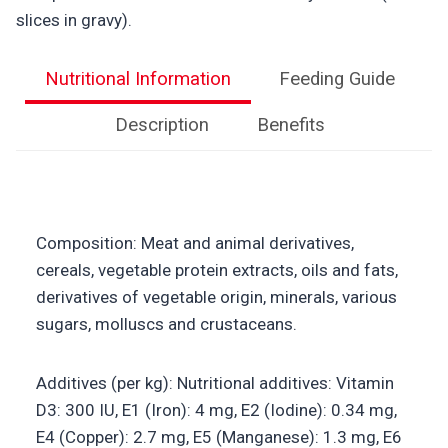
slices in gravy).
Nutritional Information
Feeding Guide
Description
Benefits
Composition: Meat and animal derivatives,
cereals, vegetable protein extracts, oils and fats,
derivatives of vegetable origin, minerals, various
sugars, molluscs and crustaceans.
Additives (per kg): Nutritional additives: Vitamin
D3: 300 IU, E1 (Iron): 4 mg, E2 (Iodine): 0.34 mg,
E4 (Copper): 2.7 mg, E5 (Manganese): 1.3 mg, E6