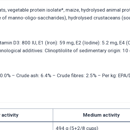
s, vegetable protein isolate*, maize, hydrolysed animal protein
e of manno-oligo-saccharides), hydrolysed crustaceans (sou
Vitamin D3: 800 IU, E1 (Iron): 59 mg, E2 (Iodine): 5.2 mg, E
ological additives: Clinoptilolite of sedimentary origin: 10 
20.0% – Crude ash: 6.4% – Crude fibres: 2.5% – Per kg: EPA/DH
 activity
Medium activity
494 g (5+2/8 cups)