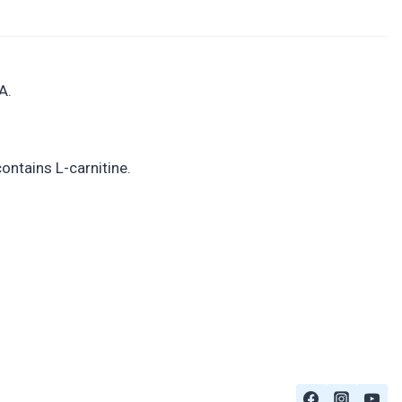
A.
ontains L-carnitine.