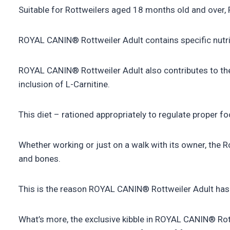
Suitable for Rottweilers aged 18 months old and over, 
ROYAL CANIN® Rottweiler Adult contains specific nutrie
ROYAL CANIN® Rottweiler Adult also contributes to th
inclusion of L-Carnitine.
This diet – rationed appropriately to regulate proper fo
Whether working or just on a walk with its owner, the Ro
and bones.
This is the reason ROYAL CANIN® Rottweiler Adult has 
What’s more, the exclusive kibble in ROYAL CANIN® Rottw