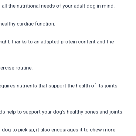
ll the nutritional needs of your adult dog in mind.
healthy cardiac function.
ht, thanks to an adapted protein content and the
ercise routine.
quires nutrients that support the health of its joints
 help to support your dog’s healthy bones and joints.
 dog to pick up, it also encourages it to chew more