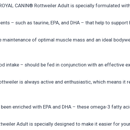
ROYAL CANIN® Rottweiler Adult is specially formulated with a
nts – such as taurine, EPA, and DHA – that help to support 
e maintenance of optimal muscle mass and an ideal bodyweig
od intake – should be fed in conjunction with an effective ex
ttweiler is always active and enthusiastic, which means it re
been enriched with EPA and DHA – these omega-3 fatty acids
eiler Adult is specially designed to make it easier for your