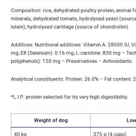
Composition: rice, dehydrated poultry protein, animal fat
minerals, dehydrated tomato, hydrolysed yeast (sourc
lutein), hydrolysed cartilage (source of chondroitin).
Additives: Nutritional additives: Vitamin A: 28500 IU, 
mg, E8 (Selenium): 0.16 mg, L-carnitine: 830 mg – Techn
polyphenols): 150 mg – Preservatives – Antioxidants.
Analytical constituents: Protein: 26.0% – Fat content: 
*L.I.P.: protein selected for its very high digestibility.
Weight of dog
Low
40 kg
375 g (4 cups)