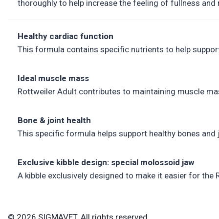
thoroughly to help increase the feeling of fullness and 
Healthy cardiac function
This formula contains specific nutrients to help suppo
Ideal muscle mass
Rottweiler Adult contributes to maintaining muscle mas
Bone & joint health
This specific formula helps support healthy bones and 
Exclusive kibble design: special molossoid jaw
A kibble exclusively designed to make it easier for the
© 2026 SIGMAVET. All rights reserved.