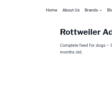
Home
About Us
Brands
Bl
Rottweiler A
Complete feed for dogs – S
months old.