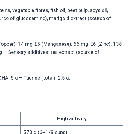
s, vegetable fibres, fish oil, beet pulp, soya oil,
rce of glucosamine), marigold extract (source of
4 (Copper): 14 mg, E5 (Manganese): 66 mg, E6 (Zinc): 138
g – Sensory additives: tea extract (source of
A: 5 g – Taurine (total): 2.5 g.
High activity
573 g (6+1/8 cups)