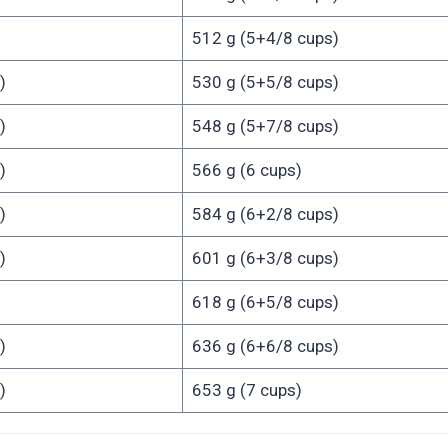
512 g (5+4/8 cups)
)
530 g (5+5/8 cups)
)
548 g (5+7/8 cups)
)
566 g (6 cups)
)
584 g (6+2/8 cups)
)
601 g (6+3/8 cups)
618 g (6+5/8 cups)
)
636 g (6+6/8 cups)
)
653 g (7 cups)