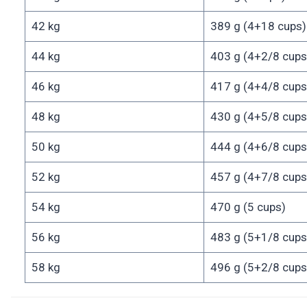
42 kg
389 g (4+18 cups)
44 kg
403 g (4+2/8 cups
46 kg
417 g (4+4/8 cups
48 kg
430 g (4+5/8 cups
50 kg
444 g (4+6/8 cups
52 kg
457 g (4+7/8 cups
54 kg
470 g (5 cups)
56 kg
483 g (5+1/8 cups
58 kg
496 g (5+2/8 cups