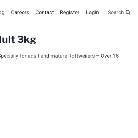
og
Careers
Contact
Register
Login
Search
dult 3kg
pecially for adult and mature Rottweilers – Over 18