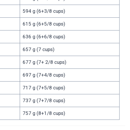
594 g (6+3/8 cups)
615 g (6+5/8 cups)
636 g (6+6/8 cups)
657 g (7 cups)
677 g (7+ 2/8 cups)
697 g (7+4/8 cups)
717 g (7+5/8 cups)
737 g (7+7/8 cups)
757 g (8+1/8 cups)