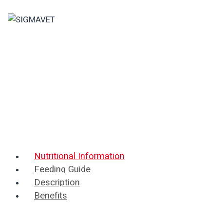
Skip
to
content
Nutritional Information
Feeding Guide
Description
Benefits