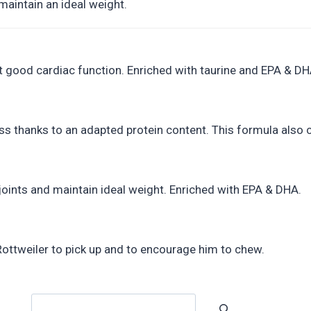
maintain an ideal weight.
rt good cardiac function. Enriched with taurine and EPA & DH
s thanks to an adapted protein content. This formula also c
joints and maintain ideal weight. Enriched with EPA & DHA.
 Rottweiler to pick up and to encourage him to chew.
Search