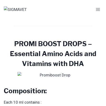
Skip
to
content
PROMI BOOST DROPS –
Essential Amino Acids and
Vitamins with DHA
Composition:
Each 10 ml contains :