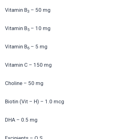
Vitamin B
– 50 mg
3
Vitamin B
– 10 mg
5
Vitamin B
– 5 mg
6
Vitamin C – 150 mg
Choline – 50 mg
Biotin (Vit – H) – 1.0 mcg
DHA – 0.5 mg
Excipients – Q.S