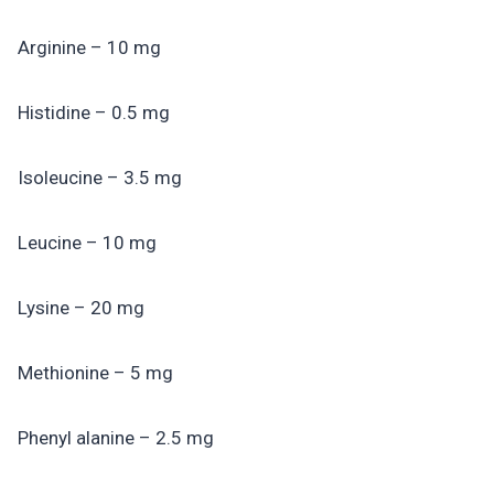
Arginine – 10 mg
Histidine – 0.5 mg
Isoleucine – 3.5 mg
Leucine – 10 mg
Lysine – 20 mg
Methionine – 5 mg
Phenyl alanine – 2.5 mg