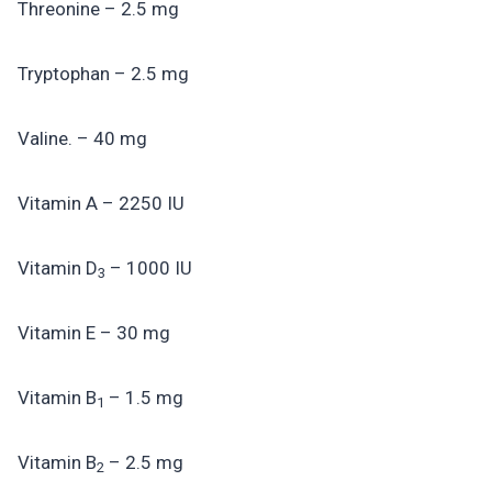
Threonine – 2.5 mg
Tryptophan – 2.5 mg
Valine. – 40 mg
Vitamin A – 2250 IU
Vitamin D
– 1000 IU
3
Vitamin E – 30 mg
Vitamin B
– 1.5 mg
1
Vitamin B
– 2.5 mg
2