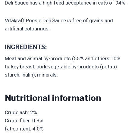
Deli Sauce has a high feed acceptance in cats of 94%.
Vitakraft Poesie Deli Sauce is free of grains and
artificial colourings.
INGREDIENTS:
Meat and animal by-products (55% and others 10%
turkey breast, pork-vegetable by-products (potato
starch, inulin), minerals.
Nutritional information
Crude ash: 2%
Crude fiber: 0.3%
fat content: 4.0%