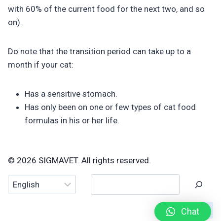
with 60% of the current food for the next two, and so
on).
Do note that the transition period can take up to a
month if your cat:
Has a sensitive stomach.
Has only been on one or few types of cat food
formulas in his or her life.
© 2026 SIGMAVET. All rights reserved.
Search
Chat