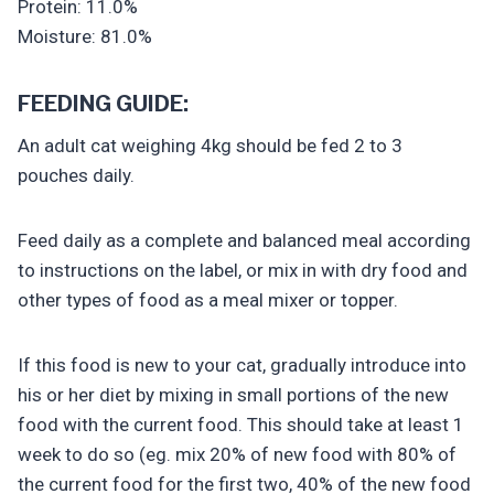
Protein: 11.0%
Moisture: 81.0%
FEEDING GUIDE:
An adult cat weighing 4kg should be fed 2 to 3
pouches daily.
Feed daily as a complete and balanced meal according
to instructions on the label, or mix in with dry food and
other types of food as a meal mixer or topper.
If this food is new to your cat, gradually introduce into
his or her diet by mixing in small portions of the new
food with the current food. This should take at least 1
week to do so (eg. mix 20% of new food with 80% of
the current food for the first two, 40% of the new food