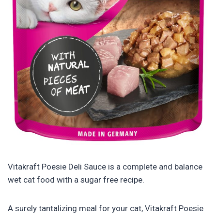
Vitakraft Poesie Deli Sauce is a complete and balance
wet cat food with a sugar free recipe.
A surely tantalizing meal for your cat, Vitakraft Poesie