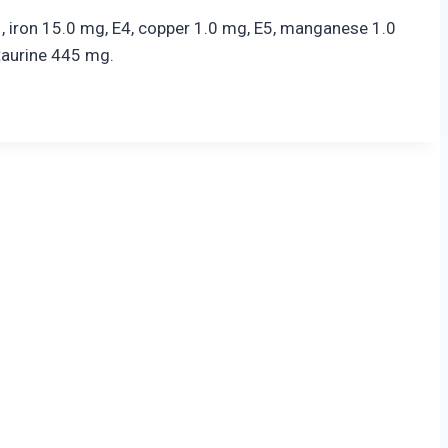
1, iron 15.0 mg, E4, copper 1.0 mg, E5, manganese 1.0
taurine 445 mg.