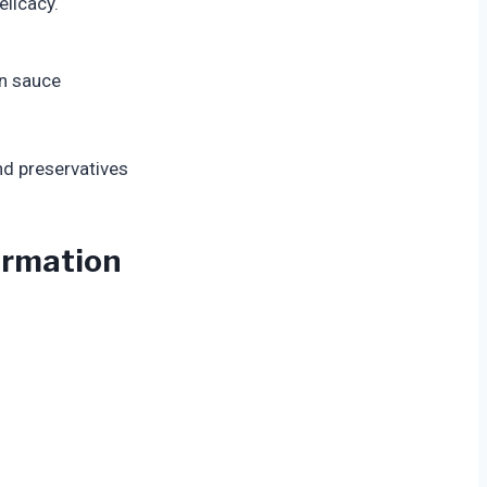
elicacy.
in sauce
and preservatives
formation