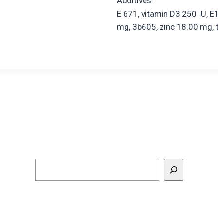
Additives:
E 671, vitamin D3 250 IU, E
mg, 3b605, zinc 18.00 mg, 