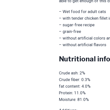
able to get enough of this d
– Wet food for adult cats
– with tender chicken fillet 
– sugar-free recipe
– grain-free
– without artificial colors 
– without artificial flavors
Nutritional in
Crude ash: 2%
Crude fiber: 0.3%
fat content: 4.0%
Protein: 11.0%
Moisture: 81.0%