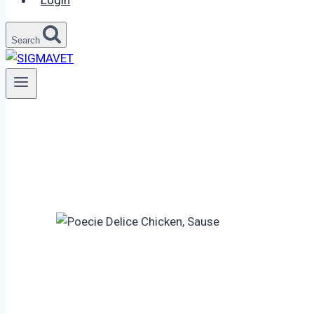
Login
Search