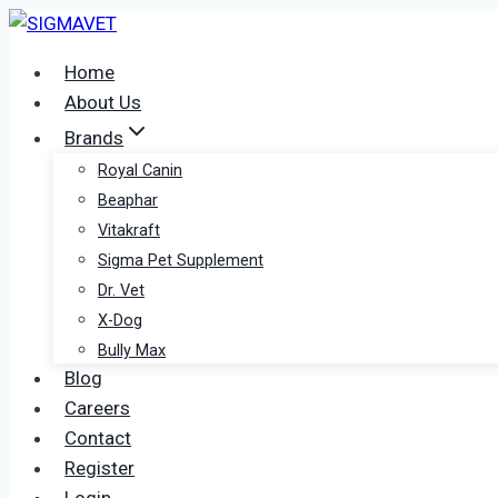
Skip
to
Home
content
About Us
Brands
Royal Canin
Beaphar
Vitakraft
Sigma Pet Supplement
Dr. Vet
X-Dog
Bully Max
Blog
Careers
Contact
Register