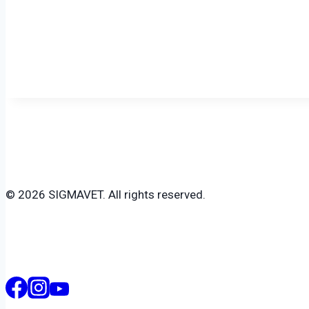
© 2026 SIGMAVET. All rights reserved.
Search