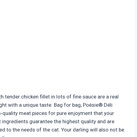
 tender chicken fillet in lots of fine sauce are a real
ght with a unique taste. Bag for bag, Poésie® Déli
h-quality meat pieces for pure enjoyment that your
t ingredients guarantee the highest quality and are
ed to the needs of the cat. Your darling will also not be