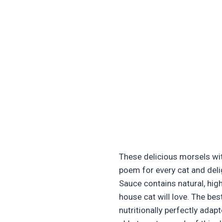
These delicious morsels with
poem for every cat and deli
Sauce contains natural, hig
house cat will love. The bes
nutritionally perfectly adapt