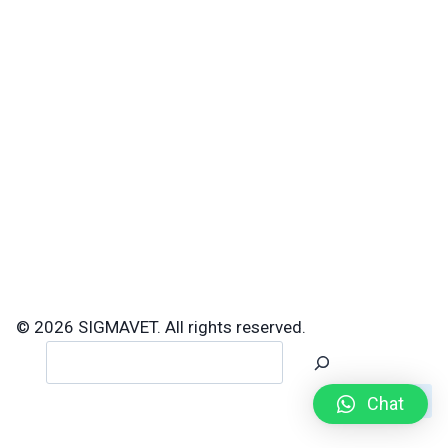
© 2026 SIGMAVET. All rights reserved.
Search
Chat