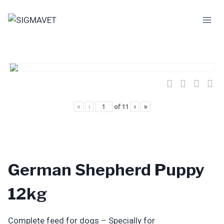
Skip
to
content
«
‹
of
11
›
»
German Shepherd Puppy
12kg
Complete feed for dogs – Specially for