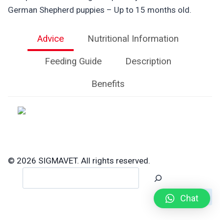
German Shepherd puppies – Up to 15 months old.
Advice
Nutritional Information
Feeding Guide
Description
Benefits
© 2026 SIGMAVET. All rights reserved.
Search
Chat