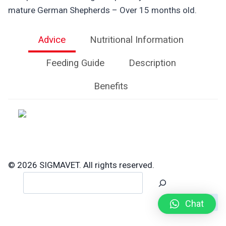
mature German Shepherds – Over 15 months old.
Advice
Nutritional Information
Feeding Guide
Description
Benefits
© 2026 SIGMAVET. All rights reserved.
Search
Chat