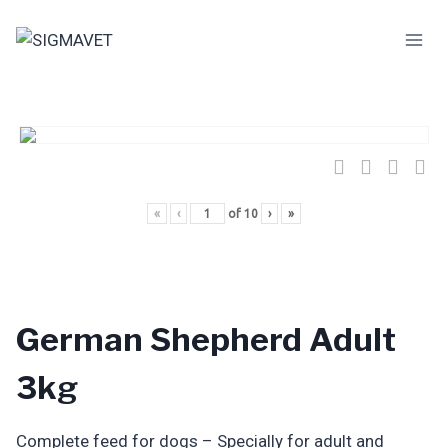
Skip
to
content
«
‹
of
10
›
»
German Shepherd Adult
3kg
Complete feed for dogs – Specially for adult and