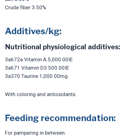
Crude fiber 3.50%
Additives/kg:
Nutritional physiological additives:
3a672a Vitamin A 5,000.00IE
3a671 Vitamin D3 500.00IE
3a370 Taurine 1,000.00mg
With coloring and antioxidants.
Feeding recommendation:
For pampering in between.