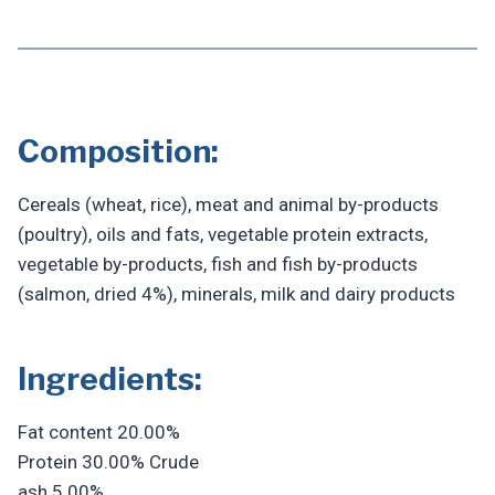
Composition:
Cereals (wheat, rice), meat and animal by-products
(poultry), oils and fats, vegetable protein extracts,
vegetable by-products, fish and fish by-products
(salmon, dried 4%), minerals, milk and dairy products
Ingredients:
Fat content 20.00%
Protein 30.00% Crude
ash 5.00%