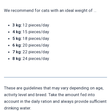
We recommend for cats with an ideal weight of …
3 kg:
12 pieces/day
4 kg:
15 pieces/day
5 kg:
18 pieces/day
6 kg:
20 pieces/day
7 kg:
22 pieces/day
8 kg:
24 pieces/day
These are guidelines that may vary depending on age,
activity level and breed. Take the amount fed into
account in the daily ration and always provide sufficient
drinking water.