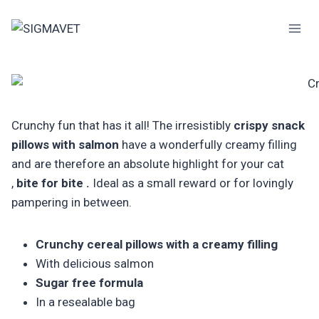
Skip
to
content
Crunchy fun that has it all! The irresistibly
crispy snack
pillows with salmon
have a wonderfully creamy filling
and are therefore an absolute highlight for your cat
,
bite for bite .
Ideal as a small reward or for lovingly
pampering in between.
Crunchy cereal pillows with a creamy filling
With delicious salmon
Sugar free formula
In a resealable bag