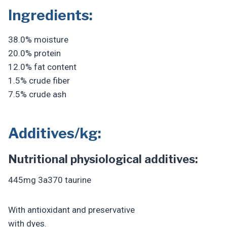
Ingredients:
38.0% moisture
20.0% protein
12.0% fat content
1.5% crude fiber
7.5% crude ash
Additives/kg:
Nutritional physiological additives:
445mg 3a370 taurine
With antioxidant and preservative
with dyes.