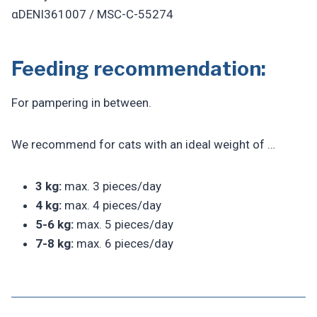
αDENI361007 / MSC-C-55274
Feeding recommendation:
For pampering in between.
We recommend for cats with an ideal weight of …
3 kg:
max. 3 pieces/day
4 kg:
max. 4 pieces/day
5-6 kg:
max. 5 pieces/day
7-8 kg:
max. 6 pieces/day