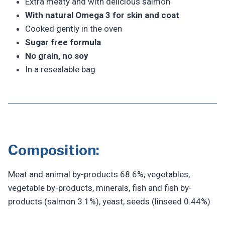
Extra meaty and with delicious salmon
With natural Omega 3 for skin and coat
Cooked gently in the oven
Sugar free formula
No grain, no soy
In a resealable bag
Composition:
Meat and animal by-products 68.6%, vegetables,
vegetable by-products, minerals, fish and fish by-
products (salmon 3.1%), yeast, seeds (linseed 0.44%)