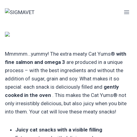
Skip
to
content
Mmmmm…yummy! The extra meaty Cat Yums®
with
fine salmon and omega 3
are produced in a unique
process – with the best ingredients and without the
addition of sugar, grain and soy. What makes it so
special: each snack is deliciously filled and
gently
cooked in the oven
. This makes the Cat Yums® not
only irresistibly delicious, but also juicy when you bite
into them. Your cat will love these meaty snacks!
Juicy cat snacks with a visible filling