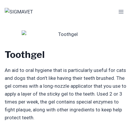
Skip
to
content
Toothgel
An aid to oral hygiene that is particularly useful for cats
and dogs that don’t like having their teeth brushed. The
gel comes with a long-nozzle applicator that you use to
apply a layer of the sticky gel to the teeth. Used 2 or 3
times per week, the gel contains special enzymes to
fight plaque, along with other ingredients to keep help
protect teeth.