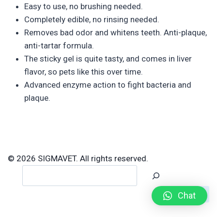
Easy to use, no brushing needed.
Completely edible, no rinsing needed.
Removes bad odor and whitens teeth. Anti-plaque,
anti-tartar formula.
The sticky gel is quite tasty, and comes in liver
flavor, so pets like this over time.
Advanced enzyme action to fight bacteria and
plaque.
© 2026 SIGMAVET. All rights reserved.
Search
Chat