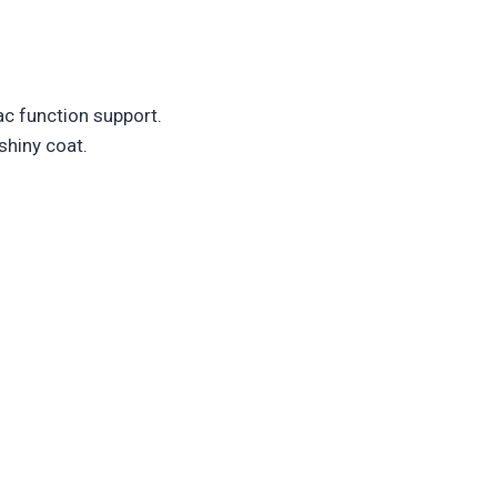
ac function support.
shiny coat.