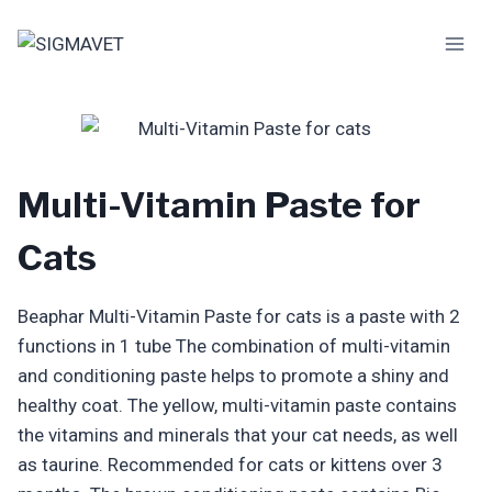
Skip
to
content
Multi-Vitamin Paste for
Cats
Beaphar Multi-Vitamin Paste for cats is a paste with 2
functions in 1 tube The combination of multi-vitamin
and conditioning paste helps to promote a shiny and
healthy coat. The yellow, multi-vitamin paste contains
the vitamins and minerals that your cat needs, as well
as taurine. Recommended for cats or kittens over 3