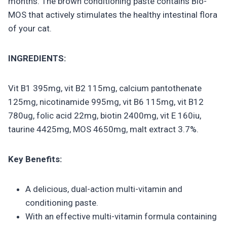
months. The brown conditioning paste contains Bio-
MOS that actively stimulates the healthy intestinal flora
of your cat.
INGREDIENTS:
Vit B1 395mg, vit B2 115mg, calcium pantothenate
125mg, nicotinamide 995mg, vit B6 115mg, vit B12
780ug, folic acid 22mg, biotin 2400mg, vit E 160iu,
taurine 4425mg, MOS 4650mg, malt extract 3.7%.
Key Benefits:
A delicious, dual-action multi-vitamin and
conditioning paste.
With an effective multi-vitamin formula containing