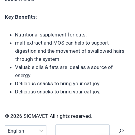
Key Benefits:
Nutritional supplement for cats.
malt extract and MOS can help to support
digestion and the movement of swallowed hairs
through the system.
Valuable oils & fats are ideal as a source of
energy.
Delicious snacks to bring your cat joy.
Delicious snacks to bring your cat joy.
© 2026 SIGMAVET. All rights reserved.
Search