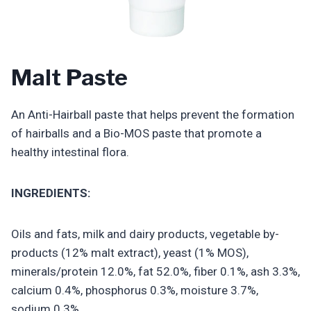
Malt Paste
An Anti-Hairball paste that helps prevent the formation
of hairballs and a Bio-MOS paste that promote a
healthy intestinal flora.
INGREDIENTS:
Oils and fats, milk and dairy products, vegetable by-
products (12% malt extract), yeast (1% MOS),
minerals/protein 12.0%, fat 52.0%, fiber 0.1%, ash 3.3%,
calcium 0.4%, phosphorus 0.3%, moisture 3.7%,
sodium 0.3%