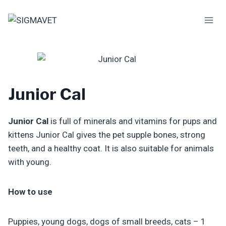
Skip
to
content
Junior Cal
Junior Cal
is full of minerals and vitamins for pups and
kittens Junior Cal gives the pet supple bones, strong
teeth, and a healthy coat. It is also suitable for animals
with young.
How to use
Puppies, young dogs, dogs of small breeds, cats – 1