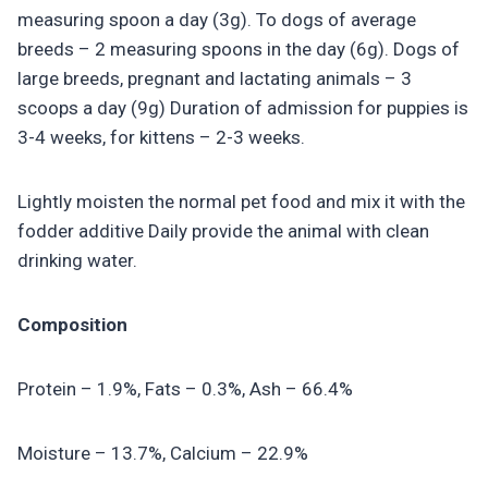
measuring spoon a day (3g). To dogs of average
breeds – 2 measuring spoons in the day (6g). Dogs of
large breeds, pregnant and lactating animals – 3
scoops a day (9g) Duration of admission for puppies is
3-4 weeks, for kittens – 2-3 weeks.
Lightly moisten the normal pet food and mix it with the
fodder additive Daily provide the animal with clean
drinking water.
Composition
Protein – 1.9%, Fats – 0.3%, Ash – 66.4%
Moisture – 13.7%, Calcium – 22.9%